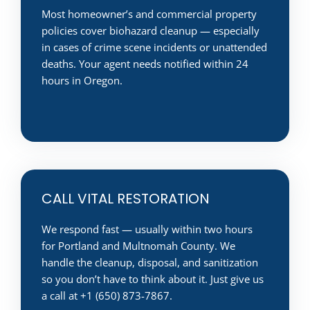
Most homeowner’s and commercial property
policies cover biohazard cleanup — especially
in cases of crime scene incidents or unattended
deaths. Your agent needs notified within 24
hours in Oregon.
CALL VITAL RESTORATION
We respond fast — usually within two hours
for Portland and Multnomah County. We
handle the cleanup, disposal, and sanitization
so you don’t have to think about it. Just give us
a call at +1 (650) 873-7867.