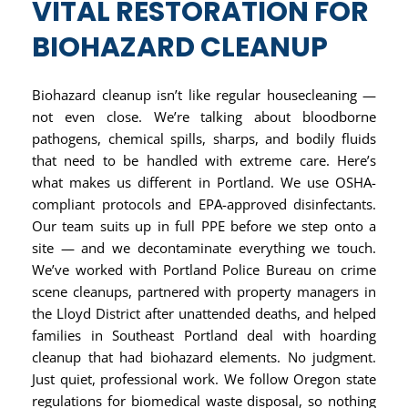
VITAL RESTORATION FOR
BIOHAZARD CLEANUP
Biohazard cleanup isn’t like regular housecleaning —
not even close. We’re talking about bloodborne
pathogens, chemical spills, sharps, and bodily fluids
that need to be handled with extreme care. Here’s
what makes us different in Portland. We use OSHA-
compliant protocols and EPA-approved disinfectants.
Our team suits up in full PPE before we step onto a
site — and we decontaminate everything we touch.
We’ve worked with Portland Police Bureau on crime
scene cleanups, partnered with property managers in
the Lloyd District after unattended deaths, and helped
families in Southeast Portland deal with hoarding
cleanup that had biohazard elements. No judgment.
Just quiet, professional work. We follow Oregon state
regulations for biomedical waste disposal, so nothing