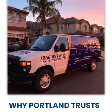
WHY PORTLAND TRUSTS