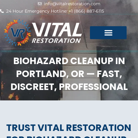
Skip
info@vitalrestoration.com
to
24 Hour Emergency Hotline: +1 (866) 887-6115
content
BIOHAZARD CLEANUP IN
PORTLAND, OR — FAST,
DISCREET, PROFESSIONAL
TRUST VITAL RESTORATION