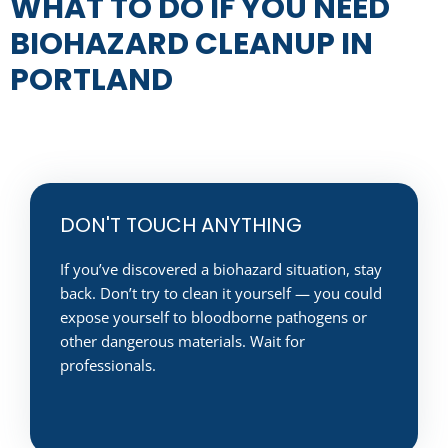
WHAT TO DO IF YOU NEED
BIOHAZARD CLEANUP IN
PORTLAND
DON'T TOUCH ANYTHING
If you’ve discovered a biohazard situation, stay
back. Don’t try to clean it yourself — you could
expose yourself to bloodborne pathogens or
other dangerous materials. Wait for
professionals.