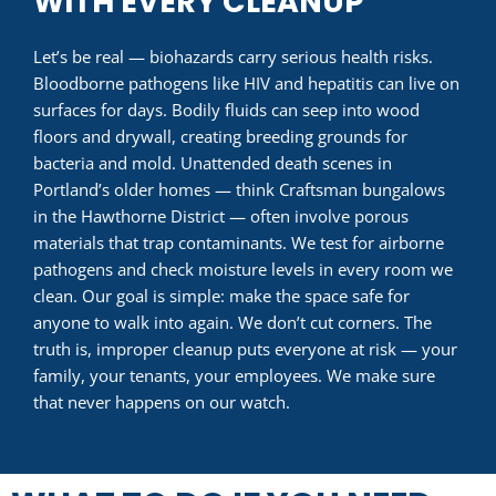
WITH EVERY CLEANUP
Let’s be real — biohazards carry serious health risks.
Bloodborne pathogens like HIV and hepatitis can live on
surfaces for days. Bodily fluids can seep into wood
floors and drywall, creating breeding grounds for
bacteria and mold. Unattended death scenes in
Portland’s older homes — think Craftsman bungalows
in the Hawthorne District — often involve porous
materials that trap contaminants. We test for airborne
pathogens and check moisture levels in every room we
clean. Our goal is simple: make the space safe for
anyone to walk into again. We don’t cut corners. The
truth is, improper cleanup puts everyone at risk — your
family, your tenants, your employees. We make sure
that never happens on our watch.