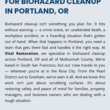
FOR BIOHAZARD CLEANUP
IN PORTLAND, OR
Biohazard cleanup isn’t something you plan for. It hits
without warning — a crime scene, an unattended death, a
workplace accident, or a hoarding situation that’s gotten
out of hand. When that happens in Portland, you need a
team that gets there fast and handles it the right way. At
Vital Restoration
, we specialize in biohazard cleanup
across Portland, OR and all of Multnomah County. We’re
based in South San Francisco, but our crew travels to you
— wherever you’re at in the Rose City. From the Pearl
District out to Gresham, we’ve seen it all. And we know this
work isn’t just about scrubbing surfaces. It’s about
restoring safety and peace of mind for families, property
managers, and business owners who are dealing with a
tough situation.