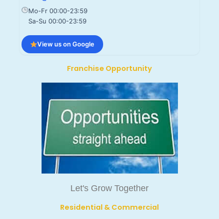
Mo-Fr 00:00-23:59
Sa-Su 00:00-23:59
View us on Google
Franchise Opportunity
Let's Grow Together
Residential & Commercial