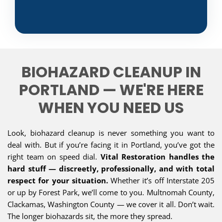
BIOHAZARD CLEANUP IN
PORTLAND — WE'RE HERE
WHEN YOU NEED US
Look, biohazard cleanup is never something you want to
deal with. But if you’re facing it in Portland, you’ve got the
right team on speed dial.
Vital Restoration handles the
hard stuff — discreetly, professionally, and with total
respect for your situation.
Whether it’s off Interstate 205
or up by Forest Park, we’ll come to you. Multnomah County,
Clackamas, Washington County — we cover it all. Don’t wait.
The longer biohazards sit, the more they spread.