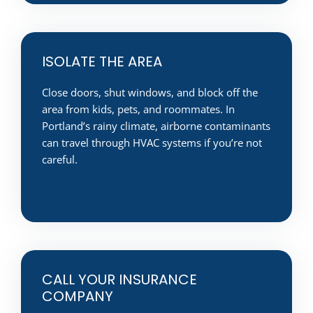
ISOLATE THE AREA
Close doors, shut windows, and block off the
area from kids, pets, and roommates. In
Portland’s rainy climate, airborne contaminants
can travel through HVAC systems if you’re not
careful.
CALL YOUR INSURANCE
COMPANY