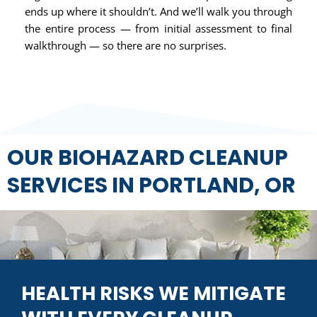
ends up where it shouldn’t. And we’ll walk you through
the entire process — from initial assessment to final
walkthrough — so there are no surprises.
OUR BIOHAZARD CLEANUP
SERVICES IN PORTLAND, OR
HEALTH RISKS WE MITIGATE