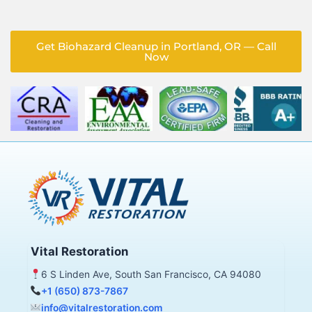
Get Biohazard Cleanup in Portland, OR — Call
Now
Vital Restoration
6 S Linden Ave, South San Francisco, CA 94080
+1 (650) 873-7867
info@vitalrestoration.com