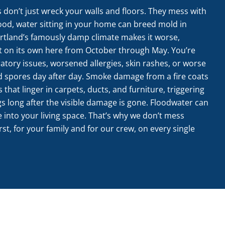
s don’t just wreck your walls and floors. They mess with
lood, water sitting in your home can breed mold in
tland’s famously damp climate makes it worse,
t on its own here from October through May. You’re
ratory issues, worsened allergies, skin rashes, or worse
ld spores day after day. Smoke damage from a fire coats
s that linger in carpets, ducts, and furniture, triggering
gs long after the visible damage is gone. Floodwater can
 into your living space. That’s why we don’t mess
t, for your family and for our crew, on every single