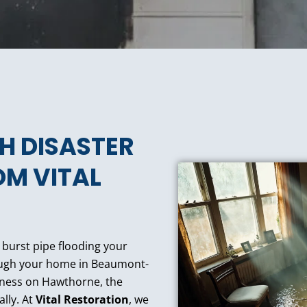
TH DISASTER
OM VITAL
a burst pipe flooding your
rough your home in Beaumont-
iness on Hawthorne, the
ally. At
Vital Restoration
, we