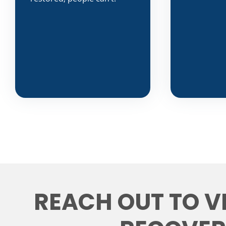
REACH OUT TO V