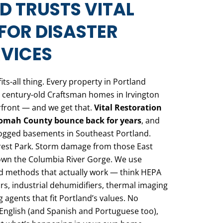
 TRUSTS VITAL
FOR DISASTER
VICES
fits-all thing. Every property in Portland
 century-old Craftsman homes in Irvington
front — and we get that.
Vital Restoration
nomah County bounce back for years
, and
rlogged basements in Southeast Portland.
est Park. Storm damage from those East
own the Columbia River Gorge. We use
d methods that actually work — think HEPA
s, industrial dehumidifiers, thermal imaging
 agents that fit Portland’s values. No
English (and Spanish and Portuguese too),