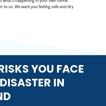
out what’s happening in your own home.
r to us. We want you feeling safe and dry
RISKS YOU FACE
 DISASTER IN
ND