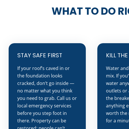
WHAT TO DO RI
STAY SAFE FIRST
KILL TH
If your roof’s caved in or
Water and 
the foundation looks
mix. If you
cracked, don’t go inside —
water any
no matter what you think
outlets or 
you need to grab. Call us or
the breake
local emergency services
anything el
before you step foot in
worth the 
there. Property can be
for a minu
restored; people can’t.