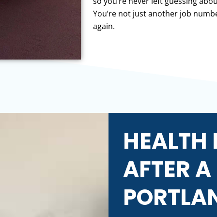
so you’re never left guessing ab
You’re not just another job numbe
again.
HEALTH 
AFTER A
PORTLA