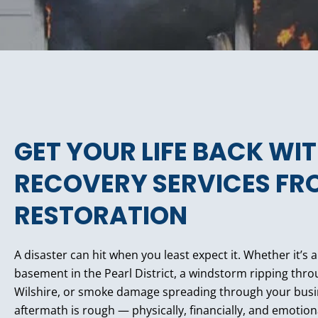
GET YOUR LIFE BACK WI
RECOVERY SERVICES FR
RESTORATION
A disaster can hit when you least expect it. Whether it’s 
basement in the Pearl District, a windstorm ripping th
Wilshire, or smoke damage spreading through your bus
aftermath is rough — physically, financially, and emotion