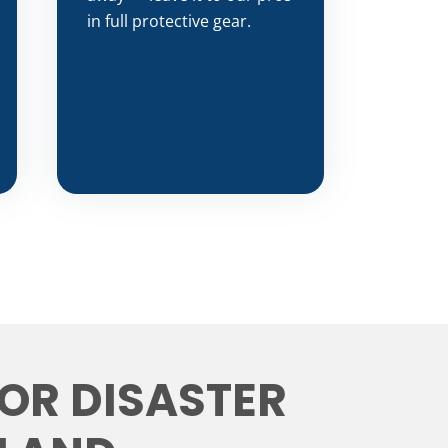
in full protective gear.
FOR DISASTER