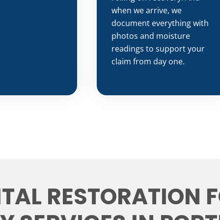
when we arrive, we
document everything with
photos and moisture
readings to support your
claim from day one.
ITAL RESTORATION 