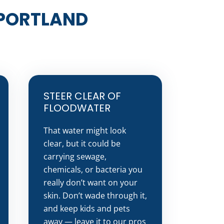
 PORTLAND
STEER CLEAR OF
FLOODWATER
That water might look
clear, but it could be
carrying sewage,
chemicals, or bacteria you
really don’t want on your
skin. Don’t wade through it,
and keep kids and pets
away — leave it to our pros