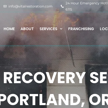
24 Hour Emergency Hotlin
info@vitalrestoration.com
6115
HOME
ABOUT
SERVICES
FRANCHISING
LOC
 RECOVERY SE
PORTLAND, O