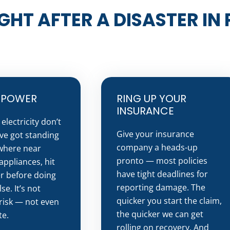
GHT AFTER A DISASTER IN
E POWER
RING UP YOUR
INSURANCE
electricity don’t
Give your insurance
’ve got standing
company a heads-up
where near
pronto — most policies
appliances, hit
have tight deadlines for
r before doing
reporting damage. The
se. It’s not
quicker you start the claim,
risk — not even
the quicker we can get
te.
rolling on recovery. And