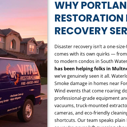
WHY PORTLAND
RESTORATION 
RECOVERY SER
Disaster recovery isn’t a one-size-
comes with its own quirks — from
to modern condos in South Water
has been helping folks in Mult
we’ve genuinely seen it all. Wate
Smoke damage in homes near For
Wind events that come roaring d
professional-grade equipment an
vacuums, truck-mounted extractor
cameras, and eco-friendly cleaning
shortcuts. Our team speaks plain 