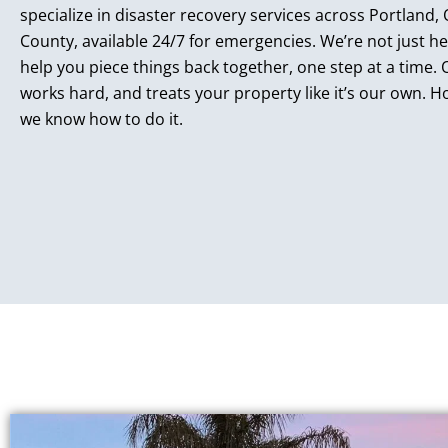
specialize in disaster recovery services across Portland
County, available 24/7 for emergencies. We’re not just he
help you piece things back together, one step at a time.
works hard, and treats your property like it’s our own. Ho
we know how to do it.