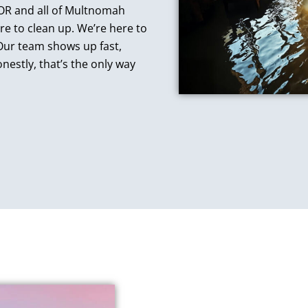
, OR and all of Multnomah
re to clean up. We’re here to
 Our team shows up fast,
nestly, that’s the only way