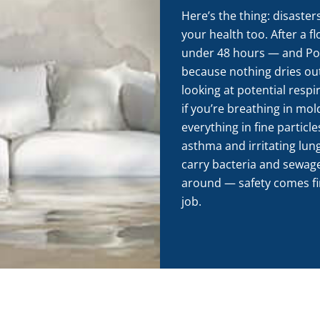
Here’s the thing: disaster
your health too. After a f
under 48 hours — and Por
because nothing dries ou
looking at potential respi
if you’re breathing in mo
everything in fine particle
asthma and irritating lun
carry bacteria and sewage
around — safety comes firs
job.