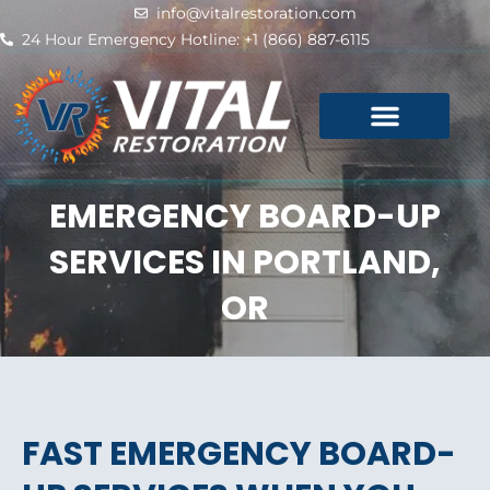
Skip
info@vitalrestoration.com
to
24 Hour Emergency Hotline: +1 (866) 887-6115
content
EMERGENCY BOARD-UP
SERVICES IN PORTLAND,
OR
FAST EMERGENCY BOARD-