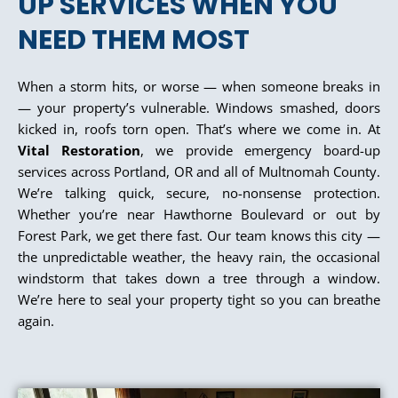
UP SERVICES WHEN YOU
NEED THEM MOST
When a storm hits, or worse — when someone breaks in
— your property’s vulnerable. Windows smashed, doors
kicked in, roofs torn open. That’s where we come in. At
Vital Restoration
, we provide emergency board-up
services across Portland, OR and all of Multnomah County.
We’re talking quick, secure, no-nonsense protection.
Whether you’re near Hawthorne Boulevard or out by
Forest Park, we get there fast. Our team knows this city —
the unpredictable weather, the heavy rain, the occasional
windstorm that takes down a tree through a window.
We’re here to seal your property tight so you can breathe
again.