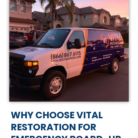
WHY CHOOSE VITAL
RESTORATION FOR