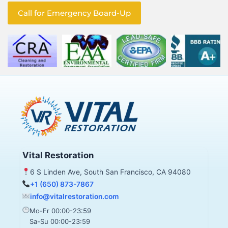
Call for Emergency Board-Up
Vital Restoration
6 S Linden Ave, South San Francisco, CA 94080
+1 (650) 873-7867
info@vitalrestoration.com
Mo-Fr 00:00-23:59
Sa-Su 00:00-23:59