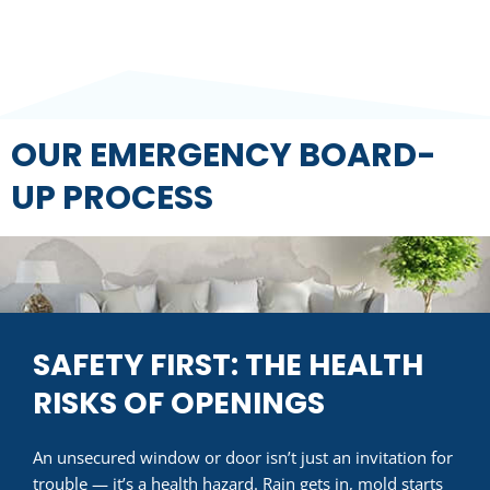
OUR EMERGENCY BOARD-
UP PROCESS
SAFETY FIRST: THE HEALTH
RISKS OF OPENINGS
An unsecured window or door isn’t just an invitation for
trouble — it’s a health hazard. Rain gets in, mold starts