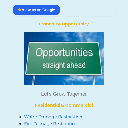
View us on Google
Franchise Opportunity
Let's Grow Together
Residential & Commercial
Water Damage Restoration
Fire Damage Restoration