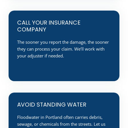
CALL YOUR INSURANCE
COMPANY
The sooner you report the damage, the sooner
they can process your claim. We’ll work with
your adjuster if needed.
AVOID STANDING WATER
Floodwater in Portland often carries debris,
sewage, or chemicals from the streets. Let us