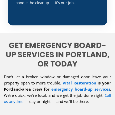
handle the cleanup — it’s our job.
GET EMERGENCY BOARD-
UP SERVICES IN PORTLAND,
OR TODAY
Don’t let a broken window or damaged door leave your
property open to more trouble.
Vital Restoration
is your
Portland-area crew for
emergency board-up services
.
We’re quick, we’re local, and we get the job done right.
Call
us anytime
— day or night — and we’ll be there.