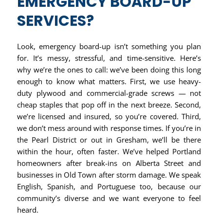
EMERGENCY BOARD-UP
SERVICES?
Look, emergency board-up isn’t something you plan
for. It’s messy, stressful, and time-sensitive. Here’s
why we’re the ones to call: we’ve been doing this long
enough to know what matters. First, we use heavy-
duty plywood and commercial-grade screws — not
cheap staples that pop off in the next breeze. Second,
we’re licensed and insured, so you’re covered. Third,
we don’t mess around with response times. If you’re in
the Pearl District or out in Gresham, we’ll be there
within the hour, often faster. We’ve helped Portland
homeowners after break-ins on Alberta Street and
businesses in Old Town after storm damage. We speak
English, Spanish, and Portuguese too, because our
community’s diverse and we want everyone to feel
heard.