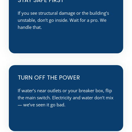
If you see structural damage or the building’s
unstable, don’t go inside. Wait for a pro. We
handle that.
TURN OFF THE POWER
If water’s near outlets or your breaker box, flip
the main switch. Electricity and water don’t mix
— we’ve seen it go bad.