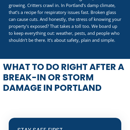
growing. Critters crawl in. In Portland’s damp climate,
that’s a recipe for respiratory issues fast. Broken glass
can cause cuts. And honestly, the stress of knowing your
property’s exposed? That takes a toll too. We board up
to keep everything out: weather, pests, and people who
shouldn’t be there. It’s about safety, plain and simple.
WHAT TO DO RIGHT AFTER A
BREAK-IN OR STORM
DAMAGE IN PORTLAND
STAY SAFE FIRST