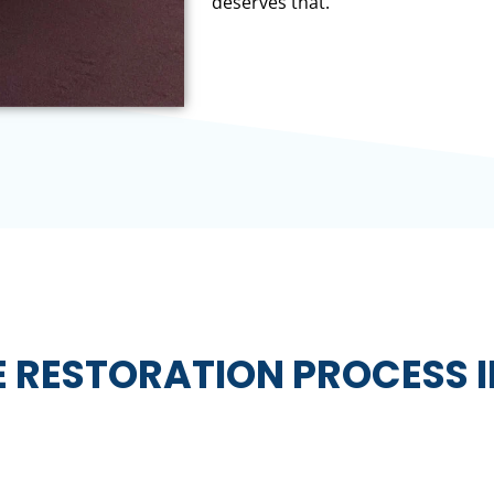
deserves that.
E RESTORATION PROCESS 