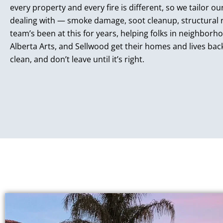
every property and every fire is different, so we tailor 
dealing with — smoke damage, soot cleanup, structural r
team’s been at this for years, helping folks in neighborhoo
Alberta Arts, and Sellwood get their homes and lives bac
clean, and don’t leave until it’s right.