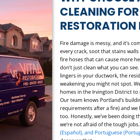
CLEANING FOR
RESTORATION 
Fire damage is messy, and it’s co
every crack, soot that stains wal
fire hoses that can cause more h
don’t just clean what you can see.
lingers in your ductwork, the resi
weakening you might not spot. We
homes in the Irvington District t
Our team knows Portland’s buildi
requirements after a fire) and we
too. Honestly, we’ve been doing th
we’re not afraid of the tough jobs.
(Español), and Portuguese (Portu