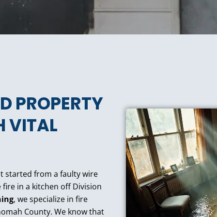
D PROPERTY
 VITAL
t started from a faulty wire
re in a kitchen off Division
ning
, we specialize in fire
ltnomah County. We know that