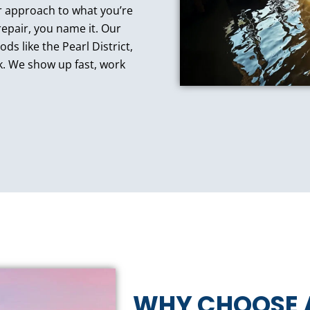
our approach to what you’re
epair, you name it. Our
ds like the Pearl District,
k. We show up fast, work
WHY CHOOSE