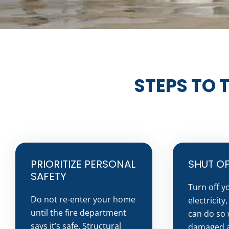
STEPS TO 
PRIORITIZE PERSONAL
SHUT OFF
SAFETY
Turn off y
Do not re-enter your home
electricity
until the fire department
can do so 
says it’s safe. Structural
damaged a