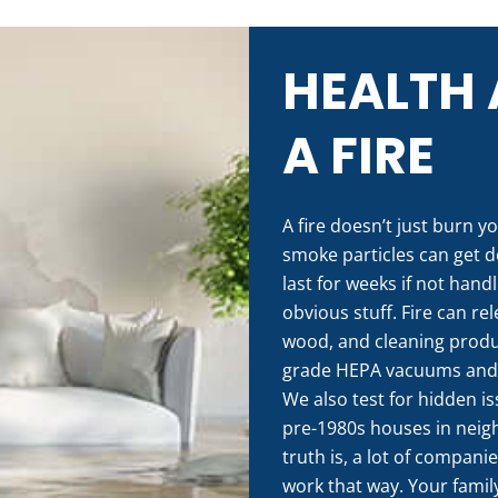
HEALTH 
A FIRE
A fire doesn’t just burn yo
smoke particles can get d
last for weeks if not hand
obvious stuff. Fire can re
wood, and cleaning produc
grade HEPA vacuums and ai
We also test for hidden i
pre-1980s houses in neigh
truth is, a lot of compani
work that way. Your family’