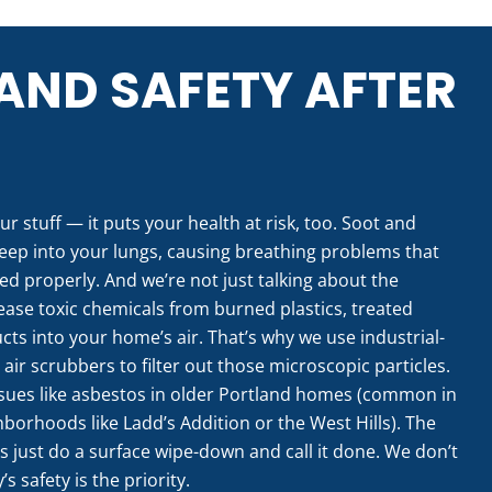
AND SAFETY AFTER
ur stuff — it puts your health at risk, too. Soot and
eep into your lungs, causing breathing problems that
led properly. And we’re not just talking about the
lease toxic chemicals from burned plastics, treated
ts into your home’s air. That’s why we use industrial-
r scrubbers to filter out those microscopic particles.
ssues like asbestos in older Portland homes (common in
borhoods like Ladd’s Addition or the West Hills). The
es just do a surface wipe-down and call it done. We don’t
s safety is the priority.