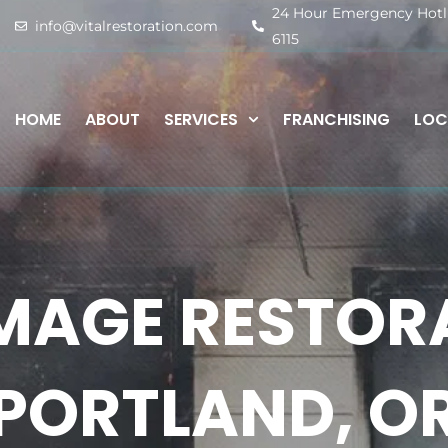
24 Hour Emergency Hotlin
info@vitalrestoration.com
6115
HOME
ABOUT
SERVICES
FRANCHISING
LOC
MAGE RESTOR
PORTLAND, O