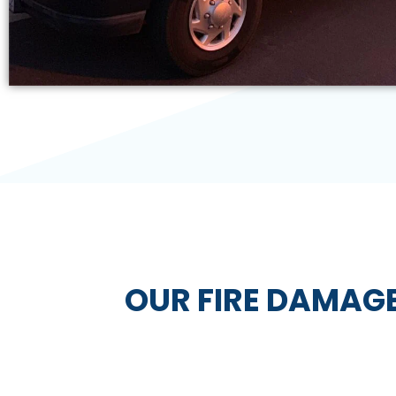
OUR FIRE DAMAG