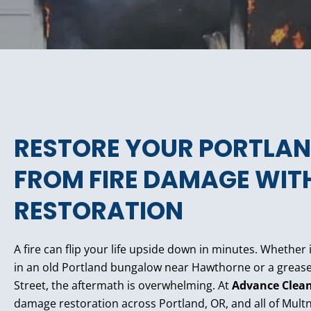
RESTORE YOUR PORTLAN
FROM FIRE DAMAGE WITH
RESTORATION
A fire can flip your life upside down in minutes. Whether i
in an old Portland bungalow near Hawthorne or a grease fi
Street, the aftermath is overwhelming. At
Advance Clea
damage restoration across Portland, OR, and all of Mu