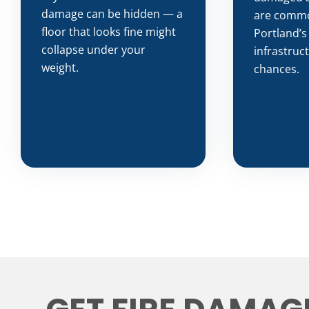
damage can be hidden — a
are common
floor that looks fine might
Portland’s
collapse under your
infrastruc
weight.
chances.