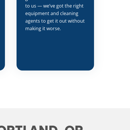
to us — we’ve got the right
equipment and cleaning
agents to get it out without
making it worse.