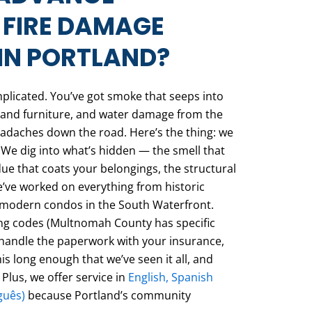
 FIRE DAMAGE
IN PORTLAND?
mplicated. You’ve got smoke that seeps into
ls and furniture, and water damage from the
eadaches down the road. Here’s the thing: we
 We dig into what’s hidden — the smell that
due that coats your belongings, the structural
’ve worked on everything from historic
o modern condos in the South Waterfront.
ng codes (Multnomah County has specific
 handle the paperwork with your insurance,
is long enough that we’ve seen it all, and
 Plus, we offer service in
English, Spanish
guês)
because Portland’s community