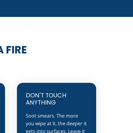
 FIRE
DON'T TOUCH
ANYTHING
Soot smears. The more
you wipe at it, the deeper it
gets into surfaces. Leave it