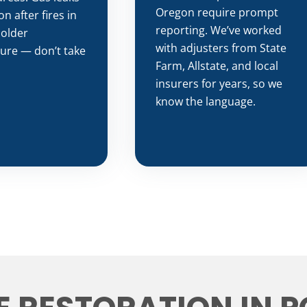
Oregon require prompt
 after fires in
reporting. We’ve worked
 older
with adjusters from State
ture — don’t take
Farm, Allstate, and local
insurers for years, so we
know the language.