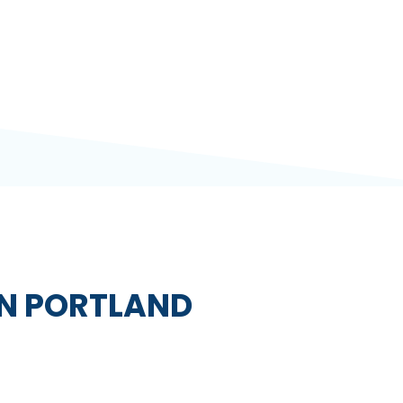
IN PORTLAND