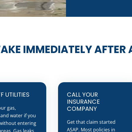
TAKE IMMEDIATELY AFTER A
 UTILITIES
CALL YOUR
INSURANCE
our gas,
COMPANY
, and water if you
Get that claim started
without entering
ASAP. Most policies in
reas. Gas leaks