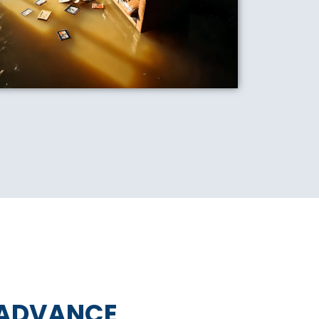
 ADVANCE