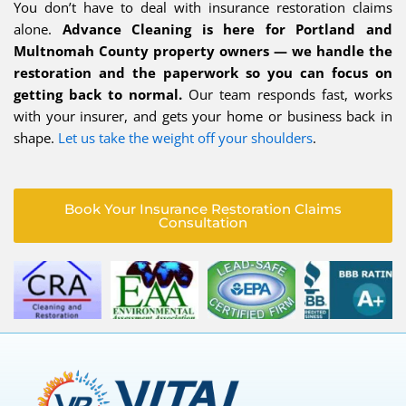
You don’t have to deal with insurance restoration claims
alone.
Advance Cleaning is here for Portland and
Multnomah County property owners — we handle the
restoration and the paperwork so you can focus on
getting back to normal.
Our team responds fast, works
with your insurer, and gets your home or business back in
shape.
Let us take the weight off your shoulders
.
Book Your Insurance Restoration Claims
Consultation