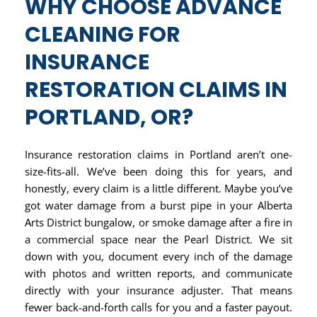
WHY CHOOSE ADVANCE
CLEANING FOR
INSURANCE
RESTORATION CLAIMS IN
PORTLAND, OR?
Insurance restoration claims in Portland aren’t one-
size-fits-all. We’ve been doing this for years, and
honestly, every claim is a little different. Maybe you’ve
got water damage from a burst pipe in your Alberta
Arts District bungalow, or smoke damage after a fire in
a commercial space near the Pearl District. We sit
down with you, document every inch of the damage
with photos and written reports, and communicate
directly with your insurance adjuster. That means
fewer back-and-forth calls for you and a faster payout.