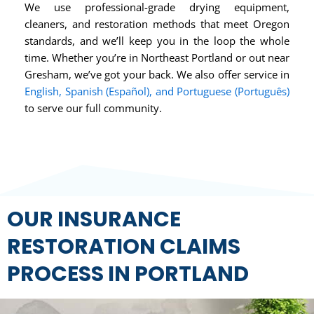
We use professional-grade drying equipment,
cleaners, and restoration methods that meet Oregon
standards, and we’ll keep you in the loop the whole
time. Whether you’re in Northeast Portland or out near
Gresham, we’ve got your back. We also offer service in
English, Spanish (Español), and Portuguese (Português)
to serve our full community.
OUR INSURANCE
RESTORATION CLAIMS
PROCESS IN PORTLAND