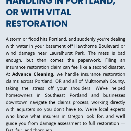
HANDLING IN PORTLAND,
OR WITH VITAL
RESTORATION
A storm or flood hits Portland, and suddenly you’re dealing
with water in your basement off Hawthorne Boulevard or
wind damage near Laurelhurst Park. The mess is bad
enough, but then comes the paperwork. Filing an
insurance restoration claim can feel like a second disaster.
At
Advance Cleaning
, we handle insurance restoration
claims across Portland, OR and all of Multnomah County,
taking the stress off your shoulders. We’ve helped
homeowners in Southeast Portland and businesses
downtown navigate the claims process, working directly
with adjusters so you don’t have to. We’re local experts
who know what insurers in Oregon look for, and we’ll
guide you from damage assessment to full restoration —
fast, fair, and thorough.