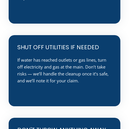
SHUT OFF UTILITIES IF NEEDED
If water has reached outlets or gas lines, turn
off electricity and gas at the main. Don’t take
risks — we’ll handle the cleanup once it’s safe,
and we’ll note it for your claim.