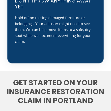
DON'T THROW ANYTHING AWAY
YET
Hold off on tossing damaged furniture or
belongings. Your adjuster might need to see
them. We can help move items to a safe, dry
spot while we document everything for your
claim.
GET STARTED ON YOUR
INSURANCE RESTORATION
CLAIM IN PORTLAND