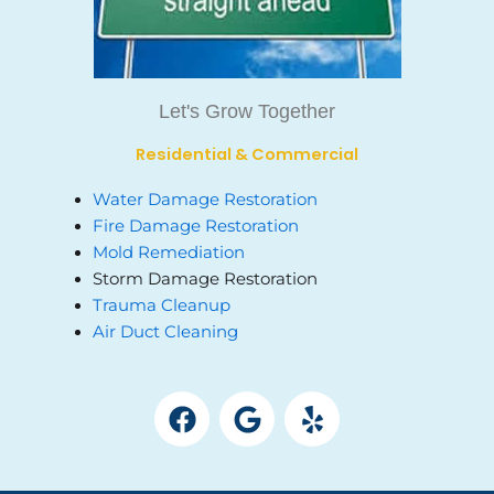
Let's Grow Together
Residential & Commercial
Water Damage Restoration
Fire Damage Restoration
Mold Remediation
Storm Damage Restoration
Trauma Cleanup
Air Duct Cleaning
F
G
Y
a
o
e
c
o
l
e
g
p