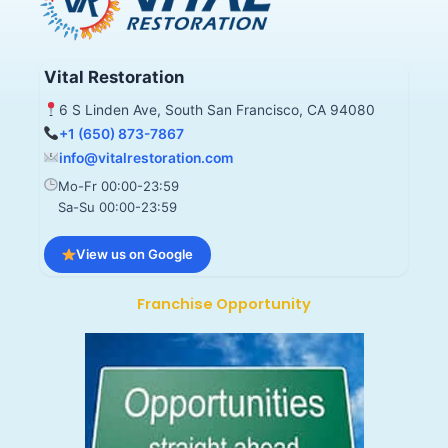
Vital Restoration
6 S Linden Ave, South San Francisco, CA 94080
+1 (650) 873-7867
info@vitalrestoration.com
Mo-Fr 00:00-23:59
Sa-Su 00:00-23:59
View us on Google
Franchise Opportunity