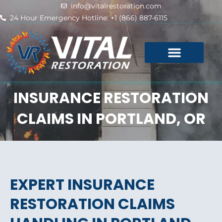
Skip
info@vitalrestoration.com
to
24 Hour Emergency Hotline: +1 (866) 887-6115
content
INSURANCE RESTORATION
CLAIMS IN PORTLAND, OR
EXPERT INSURANCE
RESTORATION CLAIMS