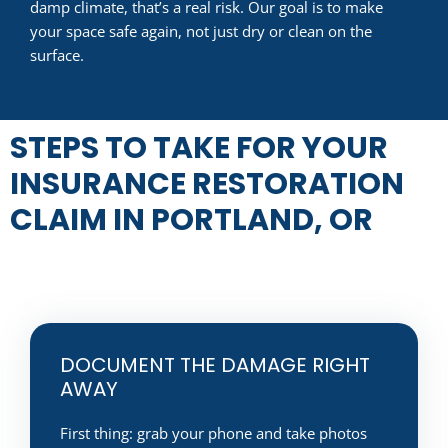
damp climate, that’s a real risk. Our goal is to make
your space safe again, not just dry or clean on the
surface.
STEPS TO TAKE FOR YOUR
INSURANCE RESTORATION
CLAIM IN PORTLAND, OR
DOCUMENT THE DAMAGE RIGHT
AWAY
First thing: grab your phone and take photos