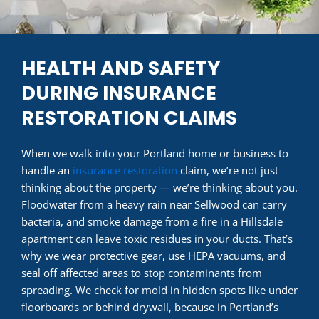
HEALTH AND SAFETY
DURING INSURANCE
RESTORATION CLAIMS
When we walk into your Portland home or business to
handle an
insurance restoration
claim, we’re not just
thinking about the property — we’re thinking about you.
Floodwater from a heavy rain near Sellwood can carry
bacteria, and smoke damage from a fire in a Hillsdale
apartment can leave toxic residues in your ducts. That’s
why we wear protective gear, use HEPA vacuums, and
seal off affected areas to stop contaminants from
spreading. We check for mold in hidden spots like under
floorboards or behind drywall, because in Portland’s