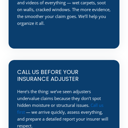
and videos of everything — wet carpets, soot
on walls, cracked windows. The more evidence,
the smoother your claim goes. We’ll help you
organize it all.
CALL US BEFORE YOUR
INSURANCE ADJUSTER
Here’s the thing: we’ve seen adjusters
undervalue claims because they don’t spot
hidden moisture or structural issues.
Call us
first
— we arrive quickly, assess everything,
and prepare a detailed report your insurer will
respect.