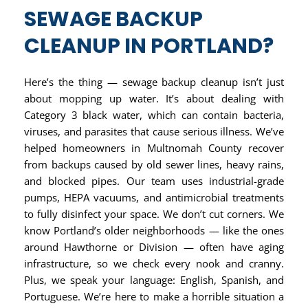
SEWAGE BACKUP
CLEANUP IN PORTLAND?
Here’s the thing — sewage backup cleanup isn’t just
about mopping up water. It’s about dealing with
Category 3 black water, which can contain bacteria,
viruses, and parasites that cause serious illness. We’ve
helped homeowners in Multnomah County recover
from backups caused by old sewer lines, heavy rains,
and blocked pipes. Our team uses industrial-grade
pumps, HEPA vacuums, and antimicrobial treatments
to fully disinfect your space. We don’t cut corners. We
know Portland’s older neighborhoods — like the ones
around Hawthorne or Division — often have aging
infrastructure, so we check every nook and cranny.
Plus, we speak your language: English, Spanish, and
Portuguese. We’re here to make a horrible situation a