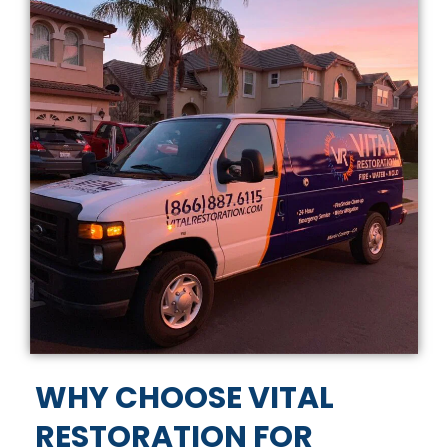
WHY CHOOSE VITAL
RESTORATION FOR