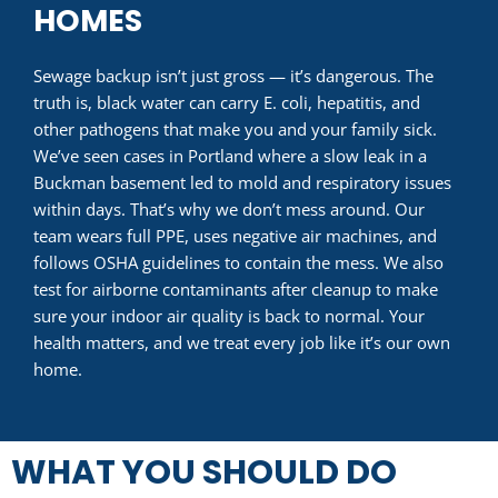
HOMES
Sewage backup isn’t just gross — it’s dangerous. The
truth is, black water can carry E. coli, hepatitis, and
other pathogens that make you and your family sick.
We’ve seen cases in Portland where a slow leak in a
Buckman basement led to mold and respiratory issues
within days. That’s why we don’t mess around. Our
team wears full PPE, uses negative air machines, and
follows OSHA guidelines to contain the mess. We also
test for airborne contaminants after cleanup to make
sure your indoor air quality is back to normal. Your
health matters, and we treat every job like it’s our own
home.
WHAT YOU SHOULD DO