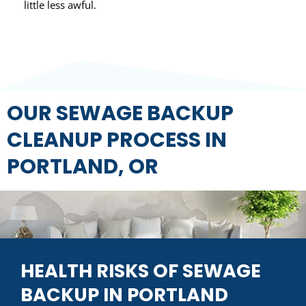
little less awful.
OUR SEWAGE BACKUP
CLEANUP PROCESS IN
PORTLAND, OR
HEALTH RISKS OF SEWAGE
BACKUP IN PORTLAND