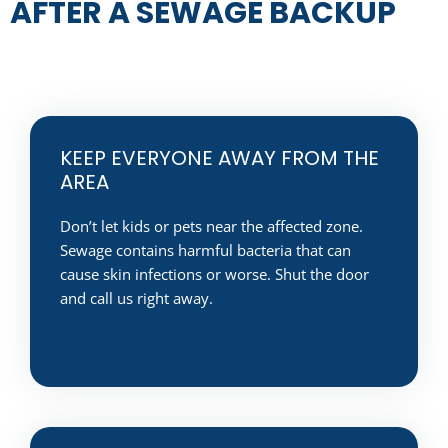
AFTER A SEWAGE BACKUP
KEEP EVERYONE AWAY FROM THE
AREA
Don’t let kids or pets near the affected zone.
Sewage contains harmful bacteria that can
cause skin infections or worse. Shut the door
and call us right away.