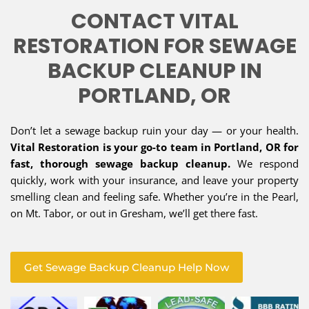
CONTACT VITAL
RESTORATION FOR SEWAGE
BACKUP CLEANUP IN
PORTLAND, OR
Don’t let a sewage backup ruin your day — or your health.
Vital Restoration is your go-to team in Portland, OR for
fast, thorough sewage backup cleanup.
We respond
quickly, work with your insurance, and leave your property
smelling clean and feeling safe. Whether you’re in the Pearl,
on Mt. Tabor, or out in Gresham, we’ll get there fast.
Get Sewage Backup Cleanup Help Now