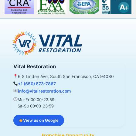
Vital Restoration
6 S Linden Ave, South San Francisco, CA 94080
+1 (650) 873-7867
info@vitalrestoration.com
Mo-Fr 00:00-23:59
Sa-Su 00:00-23:59
View us on Google
Franchise Opportunity