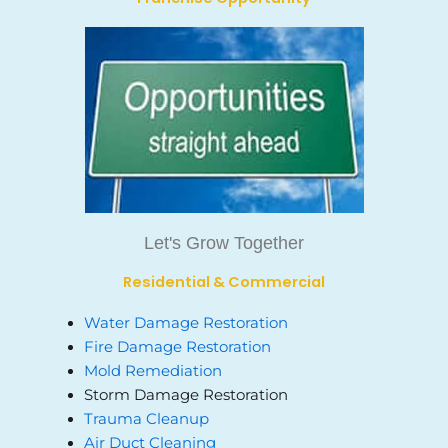
Let's Grow Together
Residential & Commercial
Water Damage Restoration
Fire Damage Restoration
Mold Remediation
Storm Damage Restoration
Trauma Cleanup
Air Duct Cleaning