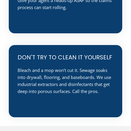
Give your agent a heads-up ASAP so the claims
process can start rolling.
DON'T TRY TO CLEAN IT YOURSELF
Bleach and a mop won’t cut it. Sewage soaks
into drywall, flooring, and baseboards. We use
industrial extractors and disinfectants that get
deep into porous surfaces. Call the pros.