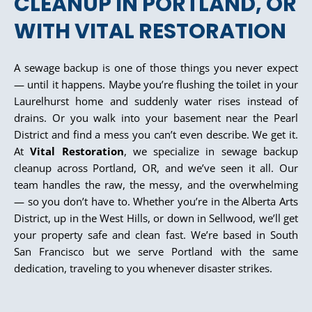
CLEANUP IN PORTLAND, OR
WITH VITAL RESTORATION
A sewage backup is one of those things you never expect
— until it happens. Maybe you’re flushing the toilet in your
Laurelhurst home and suddenly water rises instead of
drains. Or you walk into your basement near the Pearl
District and find a mess you can’t even describe. We get it.
At
Vital Restoration
, we specialize in sewage backup
cleanup across Portland, OR, and we’ve seen it all. Our
team handles the raw, the messy, and the overwhelming
— so you don’t have to. Whether you’re in the Alberta Arts
District, up in the West Hills, or down in Sellwood, we’ll get
your property safe and clean fast. We’re based in South
San Francisco but we serve Portland with the same
dedication, traveling to you whenever disaster strikes.