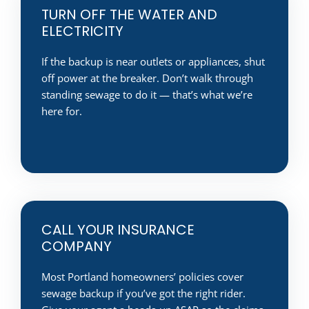
TURN OFF THE WATER AND
ELECTRICITY
If the backup is near outlets or appliances, shut
off power at the breaker. Don’t walk through
standing sewage to do it — that’s what we’re
here for.
CALL YOUR INSURANCE
COMPANY
Most Portland homeowners’ policies cover
sewage backup if you’ve got the right rider.