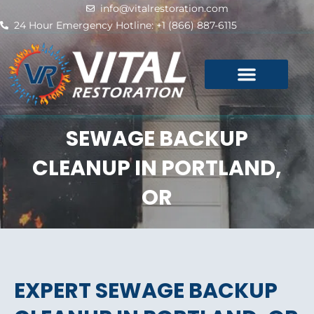
Skip
info@vitalrestoration.com
to
24 Hour Emergency Hotline: +1 (866) 887-6115
content
SEWAGE BACKUP
CLEANUP IN PORTLAND,
OR
EXPERT SEWAGE BACKUP