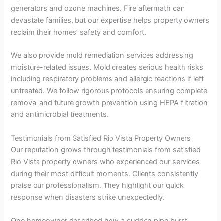
generators and ozone machines. Fire aftermath can
devastate families, but our expertise helps property owners
reclaim their homes’ safety and comfort.
We also provide mold remediation services addressing
moisture-related issues. Mold creates serious health risks
including respiratory problems and allergic reactions if left
untreated. We follow rigorous protocols ensuring complete
removal and future growth prevention using HEPA filtration
and antimicrobial treatments.
Testimonials from Satisfied Rio Vista Property Owners
Our reputation grows through testimonials from satisfied
Rio Vista property owners who experienced our services
during their most difficult moments. Clients consistently
praise our professionalism. They highlight our quick
response when disasters strike unexpectedly.
One homeowner described how a sudden pipe burst