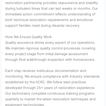
restoration partnership provides reassurance and stability
during turbulent times that can last weeks or months. Our
immediate action commitment reflects understanding of
both technical restoration requirements and emotional
support families need during disaster recovery.
How We Ensure Quality Work
Quality assurance drives every aspect of our operations.
We maintain rigorous quality control processes covering
every project stage from initial damage assessment
through final walkthrough inspection with homeowners.
Each step receives meticulous documentation and
monitoring. We ensure compliance with industry standards
established by the IICRC. We follow best practices
developed through 25+ years of restoration experience.
Our technicians complete continuous training programs
quarterly to master the latest restoration techniques and
equipment technologies.