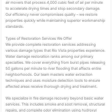
air movers that process 4,000 cubic feet of air per minute
to accelerate drying times and stop secondary damage.
Our efficiency never compromises quality – we restore
properties quickly while maintaining superior workmanship
standards.
Types of Restoration Services We Offer
We provide complete restoration services addressing
various damage types that Rio Vista properties experience.
Water damage restoration ranks among our primary
specialties. We cover everything from burst pipes releasing
50 gallons per minute to river flooding that affects entire
neighborhoods. Our team masters water extraction
techniques and uses moisture detection tools to ensure
affected areas receive thorough drying and treatment.
We specialize in fire damage recovery beyond basic water
services. This includes smoke and soot removal, structural
repairs, and complete odor elimination using hydroxyl