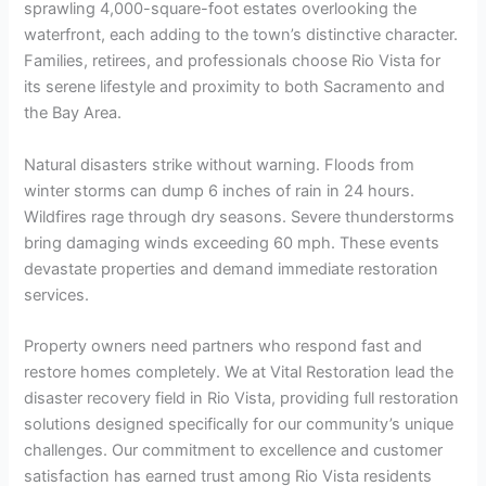
sprawling 4,000-square-foot estates overlooking the
waterfront, each adding to the town’s distinctive character.
Families, retirees, and professionals choose Rio Vista for
its serene lifestyle and proximity to both Sacramento and
the Bay Area.
Natural disasters strike without warning. Floods from
winter storms can dump 6 inches of rain in 24 hours.
Wildfires rage through dry seasons. Severe thunderstorms
bring damaging winds exceeding 60 mph. These events
devastate properties and demand immediate restoration
services.
Property owners need partners who respond fast and
restore homes completely. We at Vital Restoration lead the
disaster recovery field in Rio Vista, providing full restoration
solutions designed specifically for our community’s unique
challenges. Our commitment to excellence and customer
satisfaction has earned trust among Rio Vista residents