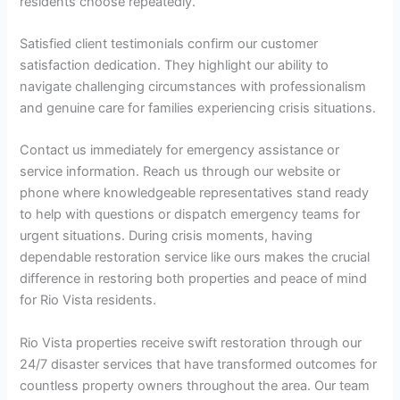
residents choose repeatedly.
Satisfied client testimonials confirm our customer
satisfaction dedication. They highlight our ability to
navigate challenging circumstances with professionalism
and genuine care for families experiencing crisis situations.
Contact us immediately for emergency assistance or
service information. Reach us through our website or
phone where knowledgeable representatives stand ready
to help with questions or dispatch emergency teams for
urgent situations. During crisis moments, having
dependable restoration service like ours makes the crucial
difference in restoring both properties and peace of mind
for Rio Vista residents.
Rio Vista properties receive swift restoration through our
24/7 disaster services that have transformed outcomes for
countless property owners throughout the area. Our team