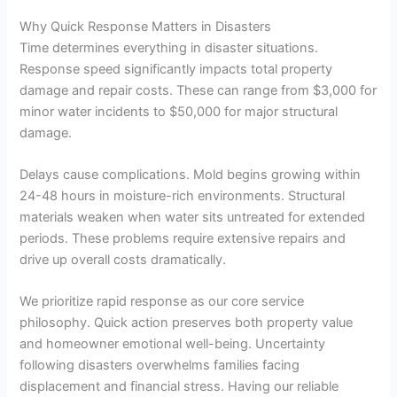
Why Quick Response Matters in Disasters
Time determines everything in disaster situations.
Response speed significantly impacts total property
damage and repair costs. These can range from $3,000 for
minor water incidents to $50,000 for major structural
damage.
Delays cause complications. Mold begins growing within
24-48 hours in moisture-rich environments. Structural
materials weaken when water sits untreated for extended
periods. These problems require extensive repairs and
drive up overall costs dramatically.
We prioritize rapid response as our core service
philosophy. Quick action preserves both property value
and homeowner emotional well-being. Uncertainty
following disasters overwhelms families facing
displacement and financial stress. Having our reliable