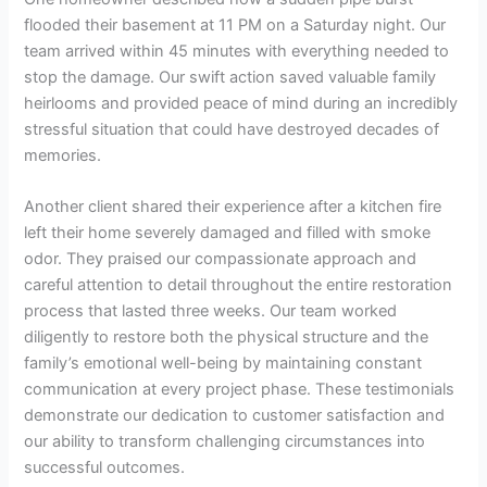
flooded their basement at 11 PM on a Saturday night. Our
team arrived within 45 minutes with everything needed to
stop the damage. Our swift action saved valuable family
heirlooms and provided peace of mind during an incredibly
stressful situation that could have destroyed decades of
memories.
Another client shared their experience after a kitchen fire
left their home severely damaged and filled with smoke
odor. They praised our compassionate approach and
careful attention to detail throughout the entire restoration
process that lasted three weeks. Our team worked
diligently to restore both the physical structure and the
family’s emotional well-being by maintaining constant
communication at every project phase. These testimonials
demonstrate our dedication to customer satisfaction and
our ability to transform challenging circumstances into
successful outcomes.