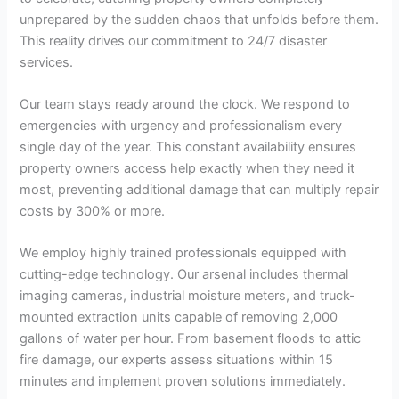
unprepared by the sudden chaos that unfolds before them.
This reality drives our commitment to 24/7 disaster
services.
Our team stays ready around the clock. We respond to
emergencies with urgency and professionalism every
single day of the year. This constant availability ensures
property owners access help exactly when they need it
most, preventing additional damage that can multiply repair
costs by 300% or more.
We employ highly trained professionals equipped with
cutting-edge technology. Our arsenal includes thermal
imaging cameras, industrial moisture meters, and truck-
mounted extraction units capable of removing 2,000
gallons of water per hour. From basement floods to attic
fire damage, our experts assess situations within 15
minutes and implement proven solutions immediately.