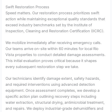
Swift Restoration Process
Speed matters. Our restoration process prioritizes swift
action while maintaining exceptional quality standards that
exceed industry benchmarks set by the Institute of
Inspection, Cleaning and Restoration Certification (IICRC).
We mobilize immediately after receiving emergency calls.
Our teams arrive on-site within 60 minutes for local Rio
Vista properties to conduct detailed damage assessments.
This initial evaluation proves critical because it shapes
every subsequent restoration step we take.
Our technicians identify damage extent, safety hazards,
and required interventions using advanced detection
equipment. Once assessment completes, we develop a
specific action plan outlining recovery steps including
water extraction, structural drying, antimicrobial treatment,
and repairs. We deploy industrial-grade dehumidifiers and