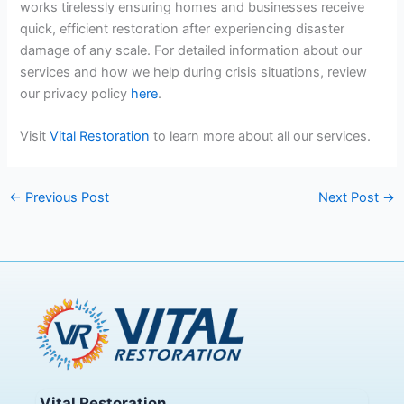
works tirelessly ensuring homes and businesses receive
quick, efficient restoration after experiencing disaster
damage of any scale. For detailed information about our
services and how we help during crisis situations, review
our privacy policy
here
.
Visit
Vital Restoration
to learn more about all our services.
←
Previous Post
Next Post
→
Vital Restoration