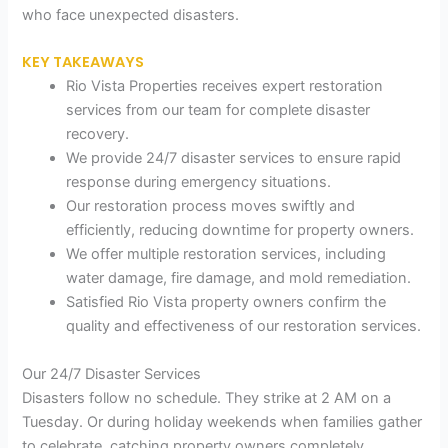
who face unexpected disasters.
KEY TAKEAWAYS
Rio Vista Properties receives expert restoration
services from our team for complete disaster
recovery.
We provide 24/7 disaster services to ensure rapid
response during emergency situations.
Our restoration process moves swiftly and
efficiently, reducing downtime for property owners.
We offer multiple restoration services, including
water damage, fire damage, and mold remediation.
Satisfied Rio Vista property owners confirm the
quality and effectiveness of our restoration services.
Our 24/7 Disaster Services
Disasters follow no schedule. They strike at 2 AM on a
Tuesday. Or during holiday weekends when families gather
to celebrate, catching property owners completely