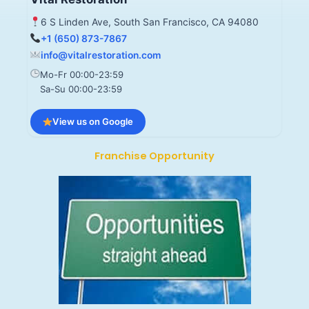
6 S Linden Ave, South San Francisco, CA 94080
+1 (650) 873-7867
info@vitalrestoration.com
Mo-Fr 00:00-23:59
Sa-Su 00:00-23:59
View us on Google
Franchise Opportunity