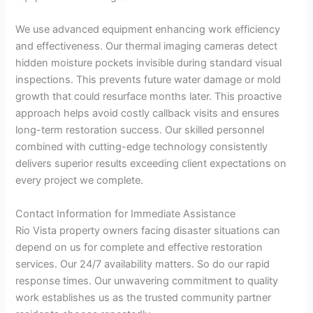
We use advanced equipment enhancing work efficiency
and effectiveness. Our thermal imaging cameras detect
hidden moisture pockets invisible during standard visual
inspections. This prevents future water damage or mold
growth that could resurface months later. This proactive
approach helps avoid costly callback visits and ensures
long-term restoration success. Our skilled personnel
combined with cutting-edge technology consistently
delivers superior results exceeding client expectations on
every project we complete.
Contact Information for Immediate Assistance
Rio Vista property owners facing disaster situations can
depend on us for complete and effective restoration
services. Our 24/7 availability matters. So do our rapid
response times. Our unwavering commitment to quality
work establishes us as the trusted community partner