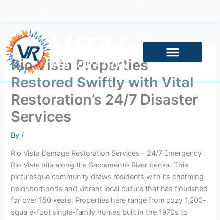
Skip
info@vitalrestoration.com
to
24 Hour Emergency Hotline: +1 (866) 887-6115
content
Rio Vista Properties
Restored Swiftly with Vital
Restoration’s 24/7 Disaster
Services
By
/
Rio Vista Damage Restoration Services – 24/7 Emergency
Rio Vista sits along the Sacramento River banks. This
picturesque community draws residents with its charming
neighborhoods and vibrant local culture that has flourished
for over 150 years. Properties here range from cozy 1,200-
square-foot single-family homes built in the 1970s to