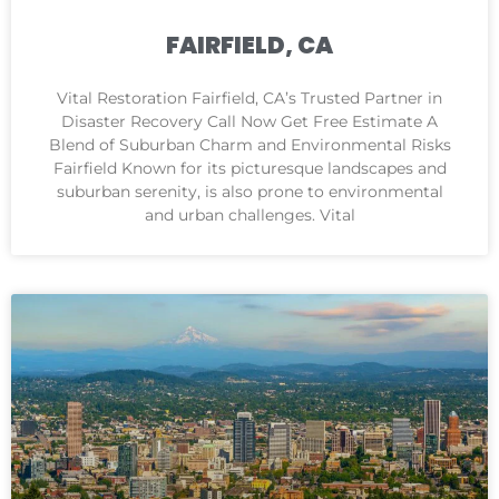
FAIRFIELD, CA
Vital Restoration Fairfield, CA’s Trusted Partner in
Disaster Recovery Call Now Get Free Estimate A
Blend of Suburban Charm and Environmental Risks
Fairfield Known for its picturesque landscapes and
suburban serenity, is also prone to environmental
and urban challenges. Vital