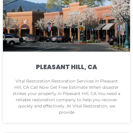
PLEASANT HILL, CA
Vital Restoration Restoration Services in Pleasant
Hill, CA Call Now Get Free Estimate When disaster
strikes your property in Pleasant Hill, CA You need a
reliable restoration company to help you recover
quickly and effectively. At Vital Restoration, we
provide