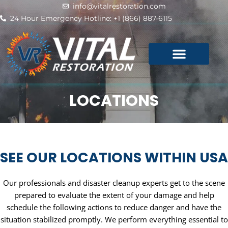
Skip
info@vitalrestoration.com
to
24 Hour Emergency Hotline: +1 (866) 887-6115
content
LOCATIONS
SEE OUR LOCATIONS WITHIN USA
Our professionals and disaster cleanup experts get to the scene
prepared to evaluate the extent of your damage and help
schedule the following actions to reduce danger and have the
situation stabilized promptly. We perform everything essential to