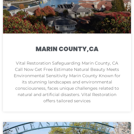
MARIN COUNTY,CA
Vital Restoration Safeguarding Marin County, CA
Call Now Get Free Estimate Natural Beauty Meets
Environmental Sensitivity Marin County Known for
its stunning landscapes and environmental
consciousness, faces unique challenges related to
natural and artificial disasters. Vital Restoration
offers tailored services