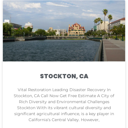
STOCKTON, CA
Vital Restoration Leading Disaster Recovery In
Stockton, CA Call Now Get Free Estimate A City of
Rich Diversity and Environmental Challenges
Stockton With its vibrant cultural diversity and
significant agricultural influence, is a key player in
California’s Central Valley. However,