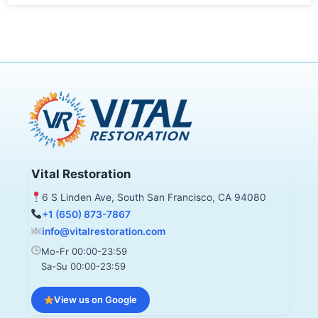
Vital Restoration
6 S Linden Ave, South San Francisco, CA 94080
+1 (650) 873-7867
info@vitalrestoration.com
Mo-Fr 00:00-23:59
Sa-Su 00:00-23:59
View us on Google