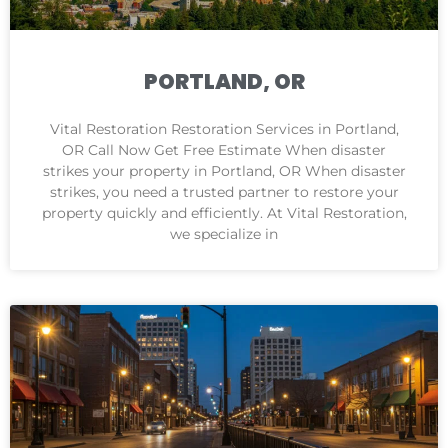
PORTLAND, OR
Vital Restoration Restoration Services in Portland,
OR Call Now Get Free Estimate When disaster
strikes your property in Portland, OR When disaster
strikes, you need a trusted partner to restore your
property quickly and efficiently. At Vital Restoration,
we specialize in