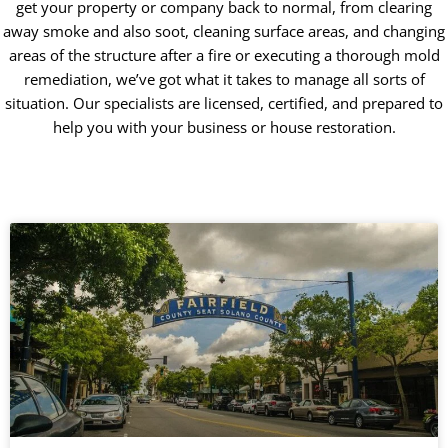
get your property or company back to normal, from clearing
away smoke and also soot, cleaning surface areas, and changing
areas of the structure after a fire or executing a thorough mold
remediation, we’ve got what it takes to manage all sorts of
situation. Our specialists are licensed, certified, and prepared to
help you with your business or house restoration.