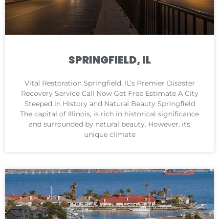
SPRINGFIELD, IL
Vital Restoration Springfield, IL’s Premier Disaster
Recovery Service Call Now Get Free Estimate A City
Steeped in History and Natural Beauty Springfield
The capital of Illinois, is rich in historical significance
and surrounded by natural beauty. However, its
unique climate