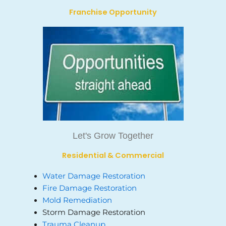
Franchise Opportunity
Let's Grow Together
Residential & Commercial
Water Damage Restoration
Fire Damage Restoration
Mold Remediation
Storm Damage Restoration
Trauma Cleanup