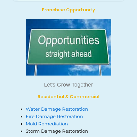
Franchise Opportunity
Let's Grow Together
Residential & Commercial
Water Damage Restoration
Fire Damage Restoration
Mold Remediation
Storm Damage Restoration