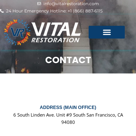
Skip
info@vitalrestoration.com
to
24 Hour Emergency Hotline: +1 (866) 887-6115
content
CONTACT
ADDRESS (MAIN OFFICE)
6 South Linden Ave. Unit #9 South San Francisco, CA
94080