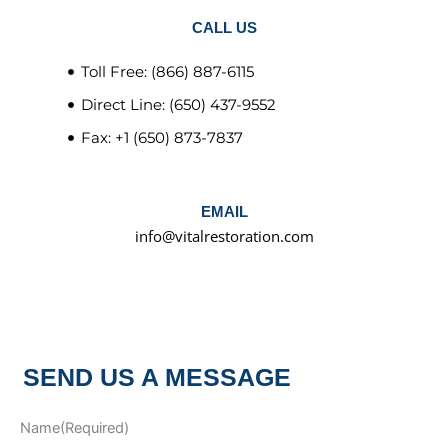
CALL US
Toll Free: (866) 887-6115
Direct Line: (650) 437-9552
Fax: +1 (650) 873-7837
EMAIL
info@vitalrestoration.com
SEND US A MESSAGE
Name
(Required)