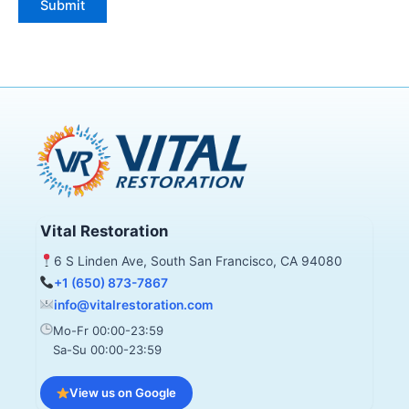
Vital Restoration
6 S Linden Ave, South San Francisco, CA 94080
+1 (650) 873-7867
info@vitalrestoration.com
Mo-Fr 00:00-23:59
Sa-Su 00:00-23:59
View us on Google