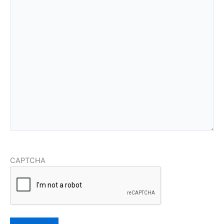
CAPTCHA