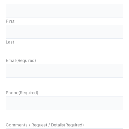
First
Last
Email
(Required)
Phone
(Required)
Comments / Request / Details
(Required)