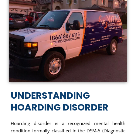
UNDERSTANDING
HOARDING DISORDER
Hoarding disorder is a recognized mental health
condition formally classified in the DSM-5 (Diagnostic