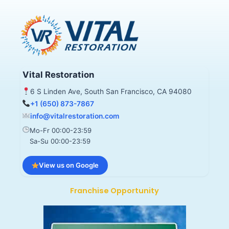
Vital Restoration
6 S Linden Ave, South San Francisco, CA 94080
+1 (650) 873-7867
info@vitalrestoration.com
Mo-Fr 00:00-23:59
Sa-Su 00:00-23:59
View us on Google
Franchise Opportunity