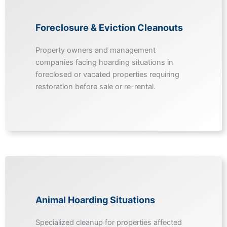
Foreclosure & Eviction Cleanouts
Property owners and management
companies facing hoarding situations in
foreclosed or vacated properties requiring
restoration before sale or re-rental.
Animal Hoarding Situations
Specialized cleanup for properties affected