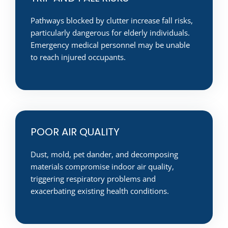
Pathways blocked by clutter increase fall risks,
particularly dangerous for elderly individuals.
Emergency medical personnel may be unable
to reach injured occupants.
POOR AIR QUALITY
Dust, mold, pet dander, and decomposing
materials compromise indoor air quality,
triggering respiratory problems and
exacerbating existing health conditions.