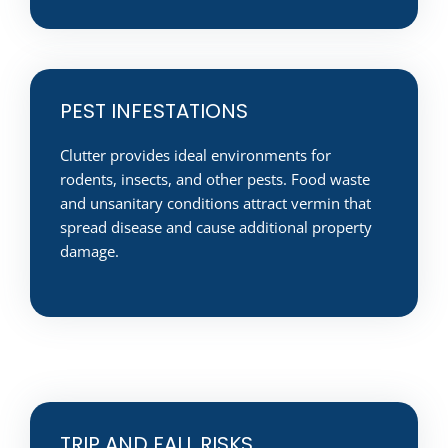
PEST INFESTATIONS
Clutter provides ideal environments for
rodents, insects, and other pests. Food waste
and unsanitary conditions attract vermin that
spread disease and cause additional property
damage.
TRIP AND FALL RISKS