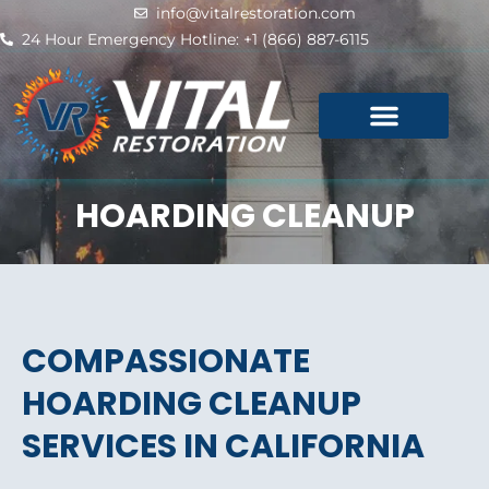
Skip
info@vitalrestoration.com
to
24 Hour Emergency Hotline: +1 (866) 887-6115
content
HOARDING CLEANUP
COMPASSIONATE
HOARDING CLEANUP
SERVICES IN CALIFORNIA