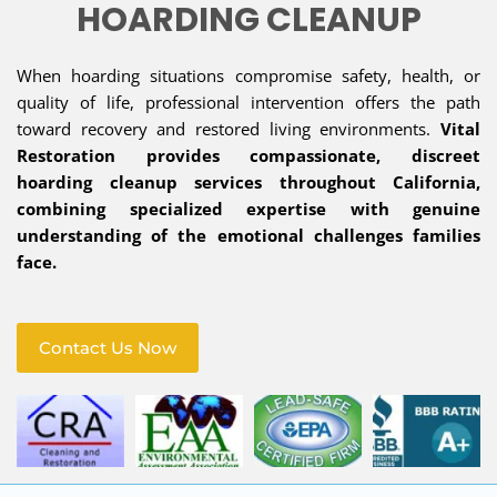
HOARDING CLEANUP
When hoarding situations compromise safety, health, or
quality of life, professional intervention offers the path
toward recovery and restored living environments.
Vital
Restoration provides compassionate, discreet
hoarding cleanup services throughout California,
combining specialized expertise with genuine
understanding of the emotional challenges families
face.
Contact Us Now