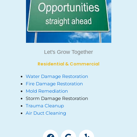
Let's Grow Together
Residential & Commercial
Water Damage Restoration
Fire Damage Restoration
Mold Remediation
Storm Damage Restoration
Trauma Cleanup
Air Duct Cleaning
F
G
Y