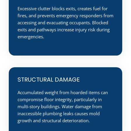
Excessive clutter blocks exits, creates fuel for
fires, and prevents emergency responders from
accessing and evacuating occupants. Blocked
exits and pathways increase injury risk during
emergencies.
STRUCTURAL DAMAGE
Accumulated weight from hoarded items can
compromise floor integrity, particularly in
multi-story buildings. Water damage from
inaccessible plumbing leaks causes mold
growth and structural deterioration.