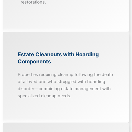
restorations.
Estate Cleanouts with Hoarding
Components
Properties requiring cleanup following the death
of a loved one who struggled with hoarding
disorder—combining estate management with
specialized cleanup needs.