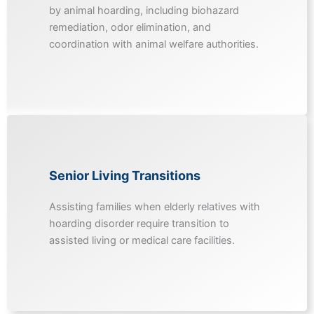
by animal hoarding, including biohazard
remediation, odor elimination, and
coordination with animal welfare authorities.
Senior Living Transitions
Assisting families when elderly relatives with
hoarding disorder require transition to
assisted living or medical care facilities.