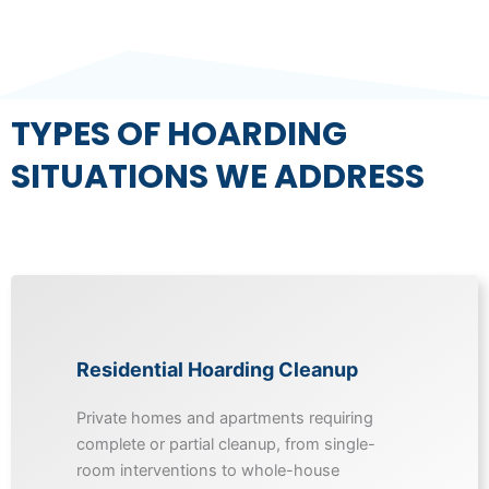
TYPES OF HOARDING
SITUATIONS WE ADDRESS
Residential Hoarding Cleanup
Private homes and apartments requiring
complete or partial cleanup, from single-
room interventions to whole-house