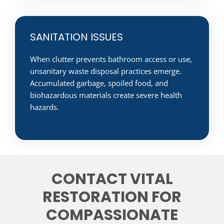
SANITATION ISSUES
When clutter prevents bathroom access or use,
unsanitary waste disposal practices emerge.
Accumulated garbage, spoiled food, and
biohazardous materials create severe health
hazards.
CONTACT VITAL
RESTORATION FOR
COMPASSIONATE