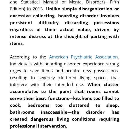
and Statistical Manual of Mental Disorders, Fifth
Edition) in 2013.
Unlike simple disorganization or
excessive collecting, hoarding disorder involves
persistent difficulty discarding possessions
regardless of their actual value, driven by
intense distress at the thought of parting with
items.
According to the
American Psychiatric Association
,
individuals with hoarding disorder experience strong
urges to save items and acquire new possessions,
resulting in severely cluttered living spaces that
interfere with their intended use.
When clutter
accumulates to the point that rooms cannot
serve their basic functions—kitchens too filled to
cook, bedrooms too cluttered to sleep,
bathrooms inaccessible—the disorder has
created dangerous living conditions requiring
professional intervention.