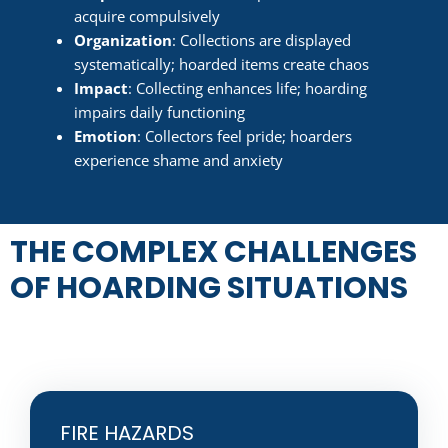
acquire compulsively
Organization
: Collections are displayed
systematically; hoarded items create chaos
Impact
: Collecting enhances life; hoarding
impairs daily functioning
Emotion
: Collectors feel pride; hoarders
experience shame and anxiety
THE COMPLEX CHALLENGES
OF HOARDING SITUATIONS
FIRE HAZARDS