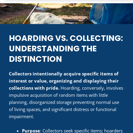
HOARDING VS. COLLECTING:
UNDERSTANDING THE
DISTINCTION
Collectors intentionally acquire specific items of
interest or value, organizing and displaying their
collections with pride.
Hoarding, conversely, involves
impulsive acquisition of random items with little
planning, disorganized storage preventing normal use
of living spaces, and significant distress or functional
impairment.
Purpose
: Collectors seek specific items; hoarders