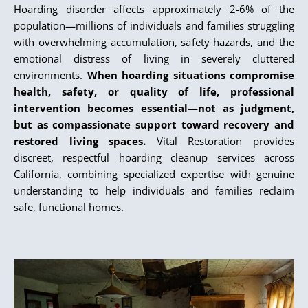
Hoarding disorder affects approximately 2-6% of the
population—millions of individuals and families struggling
with overwhelming accumulation, safety hazards, and the
emotional distress of living in severely cluttered
environments.
When hoarding situations compromise
health, safety, or quality of life, professional
intervention becomes essential—not as judgment,
but as compassionate support toward recovery and
restored living spaces.
Vital Restoration provides
discreet, respectful hoarding cleanup services across
California, combining specialized expertise with genuine
understanding to help individuals and families reclaim
safe, functional homes.