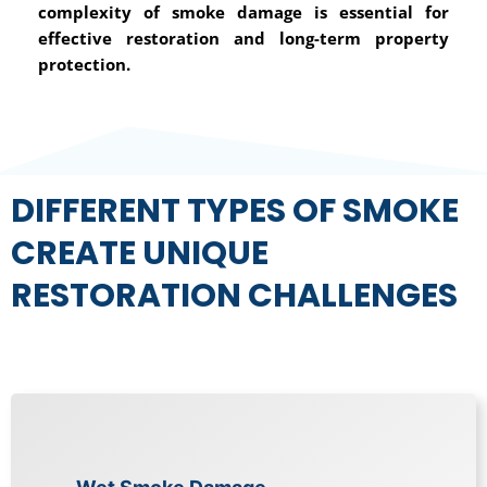
complexity of smoke damage is essential for
effective restoration and long-term property
protection.
DIFFERENT TYPES OF SMOKE
CREATE UNIQUE
RESTORATION CHALLENGES