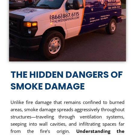
THE HIDDEN DANGERS OF
SMOKE DAMAGE
Unlike fire damage that remains confined to burned
areas, smoke damage spreads aggressively throughout
structures—traveling through ventilation systems,
seeping into wall cavities, and infiltrating spaces far
from the fire’s origin.
Understanding the