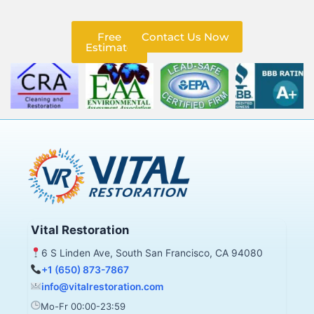
Free
Contact Us Now
Estimate
Vital Restoration
6 S Linden Ave, South San Francisco, CA 94080
+1 (650) 873-7867
info@vitalrestoration.com
Mo-Fr 00:00-23:59