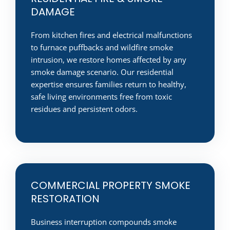
DAMAGE
From kitchen fires and electrical malfunctions
to furnace puffbacks and wildfire smoke
intrusion, we restore homes affected by any
smoke damage scenario. Our residential
expertise ensures families return to healthy,
safe living environments free from toxic
residues and persistent odors.
COMMERCIAL PROPERTY SMOKE
RESTORATION
Business interruption compounds smoke