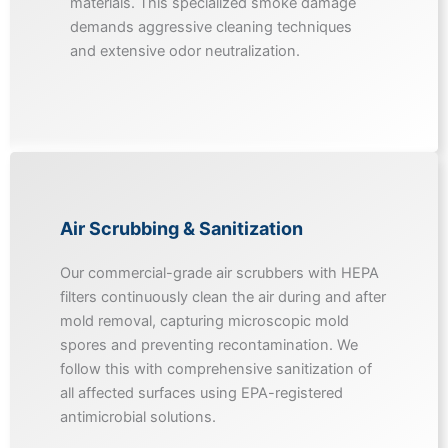
materials. This specialized smoke damage
demands aggressive cleaning techniques
and extensive odor neutralization.
Air Scrubbing & Sanitization
Our commercial-grade air scrubbers with HEPA
filters continuously clean the air during and after
mold removal, capturing microscopic mold
spores and preventing recontamination. We
follow this with comprehensive sanitization of
all affected surfaces using EPA-registered
antimicrobial solutions.