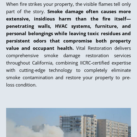
When fire strikes your property, the visible flames tell only
part of the story.
Smoke damage often causes more
extensive, insidious harm than the fire itself—
penetrating walls, HVAC systems, furniture, and
personal belongings while leaving toxic residues and
persistent odors that compromise both property
value and occupant health.
Vital Restoration delivers
comprehensive smoke damage restoration services
throughout California, combining IICRC-certified expertise
with cutting-edge technology to completely eliminate
smoke contamination and restore your property to pre-
loss condition.