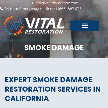
Skip
info@vitalrestoration.com
to
24 Hour Emergency Hotline: +1 (866) 887-6115
content
SMOKE DAMAGE
EXPERT SMOKE DAMAGE
RESTORATION SERVICES IN
CALIFORNIA