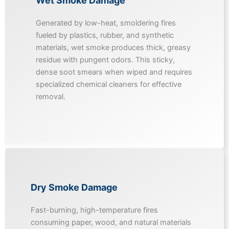
Wet Smoke Damage
Generated by low-heat, smoldering fires
fueled by plastics, rubber, and synthetic
materials, wet smoke produces thick, greasy
residue with pungent odors. This sticky,
dense soot smears when wiped and requires
specialized chemical cleaners for effective
removal.
Dry Smoke Damage
Fast-burning, high-temperature fires
consuming paper, wood, and natural materials