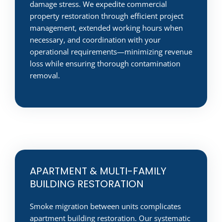
damage stress. We expedite commercial
property restoration through efficient project
management, extended working hours when
necessary, and coordination with your
operational requirements—minimizing revenue
loss while ensuring thorough contamination
removal.
APARTMENT & MULTI-FAMILY
BUILDING RESTORATION
Smoke migration between units complicates
apartment building restoration. Our systematic