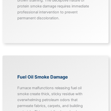
brown staining. The deceptive nature of
protein smoke damage requires immediate
professional intervention to prevent
permanent discoloration.
Fuel Oil Smoke Damage
Furnace malfunctions releasing fuel oil
smoke create thick, sticky residue with
overwhelming petroleum odors that
permeate fabrics, carpets, and building