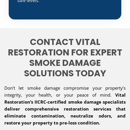
safe levels.
CONTACT VITAL
RESTORATION FOR EXPERT
SMOKE DAMAGE
SOLUTIONS TODAY
Don’t let smoke damage compromise your property’s
integrity, your health, or your peace of mind.
Vital
Restoration’s IICRC-certified smoke damage specialists
deliver comprehensive restoration services that
eliminate contamination, neutralize odors, and
restore your property to pre-loss condition.