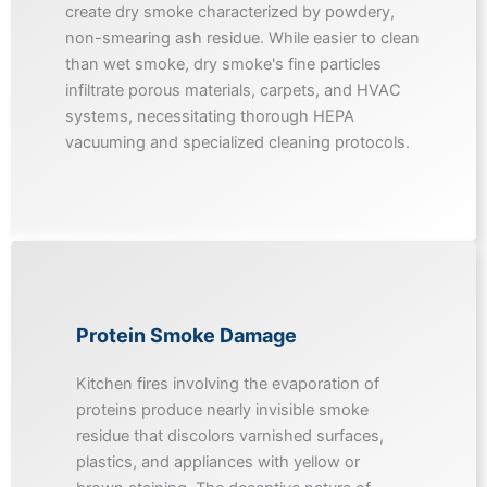
create dry smoke characterized by powdery,
non-smearing ash residue. While easier to clean
than wet smoke, dry smoke's fine particles
infiltrate porous materials, carpets, and HVAC
systems, necessitating thorough HEPA
vacuuming and specialized cleaning protocols.
Protein Smoke Damage
Kitchen fires involving the evaporation of
proteins produce nearly invisible smoke
residue that discolors varnished surfaces,
plastics, and appliances with yellow or