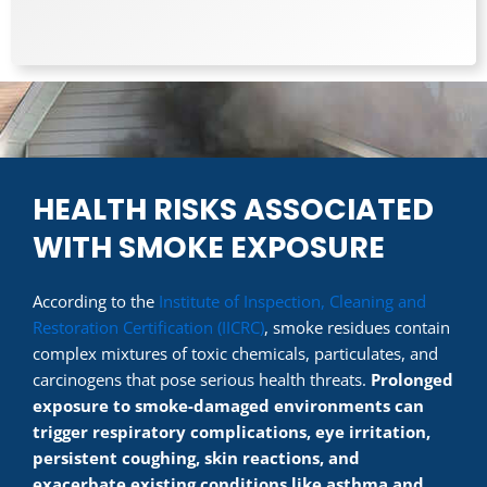
HEALTH RISKS ASSOCIATED
WITH SMOKE EXPOSURE
According to the
Institute of Inspection, Cleaning and
Restoration Certification (IICRC)
, smoke residues contain
complex mixtures of toxic chemicals, particulates, and
carcinogens that pose serious health threats.
Prolonged
exposure to smoke-damaged environments can
trigger respiratory complications, eye irritation,
persistent coughing, skin reactions, and
exacerbate existing conditions like asthma and