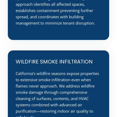
approach identifies all affected spaces,
establishes containment preventing further
spread, and coordinates with building
management to minimize tenant disruption.
WILDFIRE SMOKE INFILTRATION
California’s wildfire seasons expose properties
to extensive smoke infiltration even when
flames never approach. We address wildfire
smoke damage through comprehensive
cleaning of surfaces, contents, and HVAC
systems combined with advanced air
purification—restoring indoor air quality to