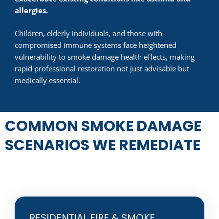
allergies.
Children, elderly individuals, and those with
compromised immune systems face heightened
vulnerability to smoke damage health effects, making
rapid professional restoration not just advisable but
medically essential.
COMMON SMOKE DAMAGE
SCENARIOS WE REMEDIATE
RESIDENTIAL FIRE & SMOKE