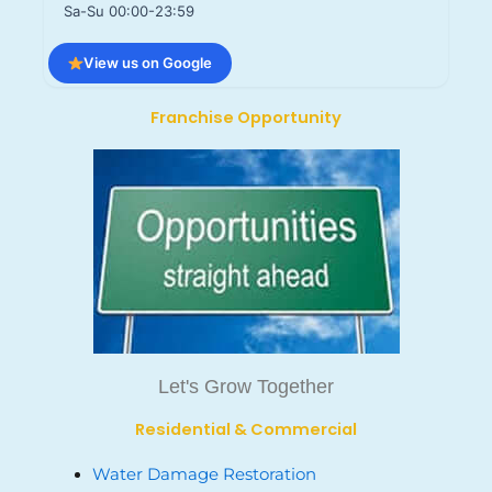
Sa-Su 00:00-23:59
View us on Google
Franchise Opportunity
Let's Grow Together
Residential & Commercial
Water Damage Restoration