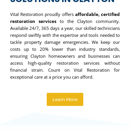
Vital Restoration proudly offers
affordable, certified
restoration services
to the Clayton community.
Available 24/7, 365 days a year, our skilled technicians
respond swiftly with the expertise and tools needed to
tackle property damage emergencies. We keep our
costs up to 20% lower than industry standards,
ensuring Clayton homeowners and businesses can
access high-quality restoration services without
financial strain. Count on Vital Restoration for
exceptional care at a price you can afford.
Learn More