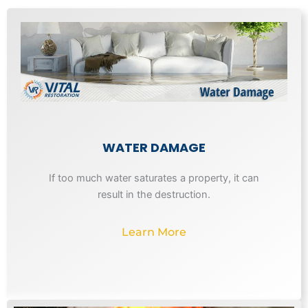
WATER DAMAGE
If too much water saturates a property, it can
result in the destruction.
Learn More