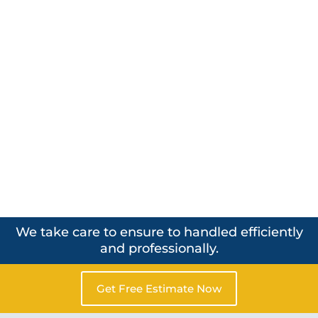
We take care to ensure to handled efficiently
and professionally.
Get Free Estimate Now