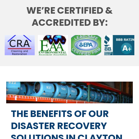
WE’RE CERTIFIED &
ACCREDITED BY:
THE BENEFITS OF OUR
DISASTER RECOVERY
SOLUTIONS IN CLAYTON