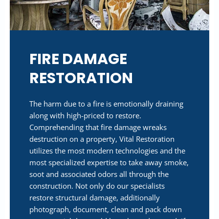
FIRE DAMAGE
RESTORATION
The harm due to a fire is emotionally draining
along with high-priced to restore.
Comprehending that fire damage wreaks
destruction on a property, Vital Restoration
utilizes the most modern technologies and the
most specialized expertise to take away smoke,
soot and associated odors all through the
construction. Not only do our specialists
restore structural damage, additionally
photograph, document, clean and pack down