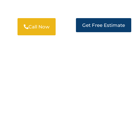
SOLUTIONS IN CLAYTON
Get Free Estimate
Call Now