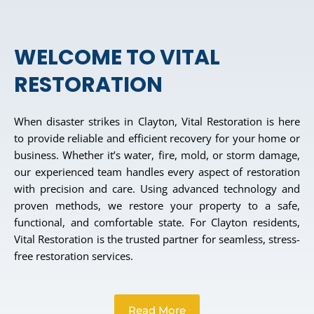
WELCOME TO VITAL
RESTORATION
When disaster strikes in Clayton, Vital Restoration is here
to provide reliable and efficient recovery for your home or
business. Whether it’s water, fire, mold, or storm damage,
our experienced team handles every aspect of restoration
with precision and care. Using advanced technology and
proven methods, we restore your property to a safe,
functional, and comfortable state. For Clayton residents,
Vital Restoration is the trusted partner for seamless, stress-
free restoration services.
Read More