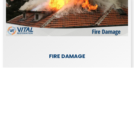
FIRE DAMAGE
The damage caused by a fire is emotionally
draining as well as expensive to repair.
Learn More