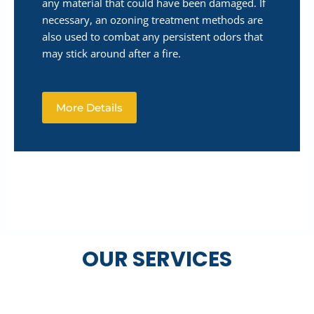
any material that could have been damaged. If
necessary, an ozoning treatment methods are
also used to combat any persistent odors that
may stick around after a fire.
More Details
OUR SERVICES