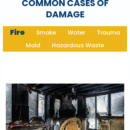
COMMON CASES OF
DAMAGE
Fire
Smoke
Water
Trauma
Mold
Hazardous Waste