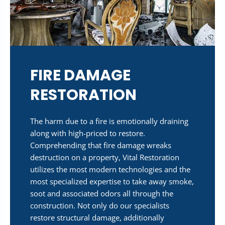
FIRE DAMAGE
RESTORATION
The harm due to a fire is emotionally draining
along with high-priced to restore.
Comprehending that fire damage wreaks
destruction on a property, Vital Restoration
utilizes the most modern technologies and the
most specialized expertise to take away smoke,
soot and associated odors all through the
construction. Not only do our specialists
restore structural damage, additionally