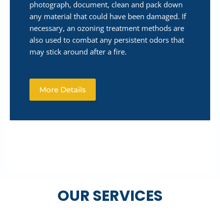
photograph, document, clean and pack down
any material that could have been damaged. If
necessary, an ozoning treatment methods are
also used to combat any persistent odors that
may stick around after a fire.
More Details
OUR SERVICES