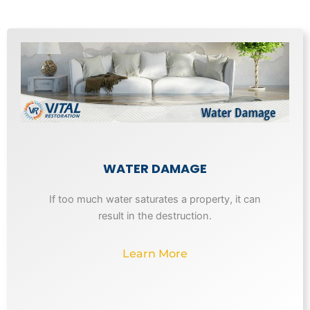
WATER DAMAGE
If too much water saturates a property, it can
result in the destruction.
Learn More