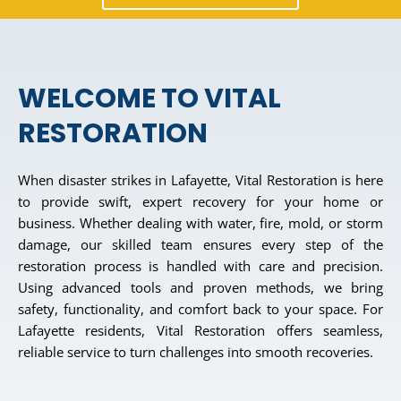
WELCOME TO VITAL
RESTORATION
When disaster strikes in Lafayette, Vital Restoration is here
to provide swift, expert recovery for your home or
business. Whether dealing with water, fire, mold, or storm
damage, our skilled team ensures every step of the
restoration process is handled with care and precision.
Using advanced tools and proven methods, we bring
safety, functionality, and comfort back to your space. For
Lafayette residents, Vital Restoration offers seamless,
reliable service to turn challenges into smooth recoveries.