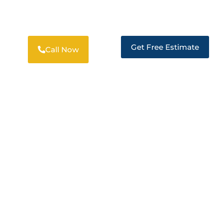
PROFESSIONAL RESTORATION
SOLUTIONS IN LAFAYETTE
Get Free Estimate
Call Now