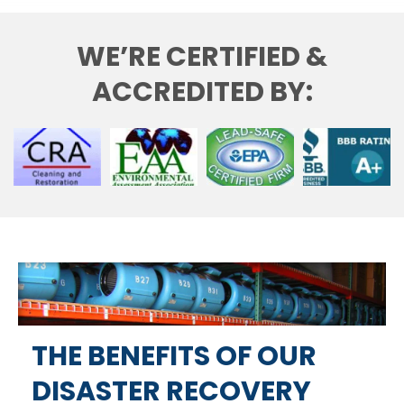
WE’RE CERTIFIED &
ACCREDITED BY:
THE BENEFITS OF OUR
DISASTER RECOVERY