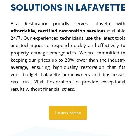
SOLUTIONS IN LAFAYETTE
Vital Restoration proudly serves Lafayette with
affordable, certified restoration services
available
24/7. Our experienced technicians use the latest tools
and techniques to respond quickly and effectively to
property damage emergencies. We are committed to
keeping our prices up to 20% lower than the industry
average, ensuring high-quality restoration that fits
your budget. Lafayette homeowners and businesses
can trust Vital Restoration to provide exceptional
results without financial stress.
Learn More