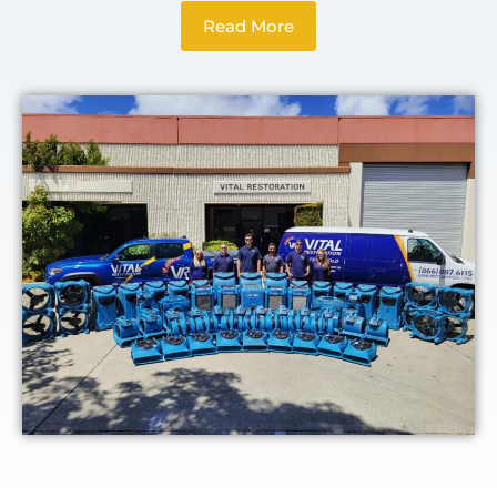
Read More