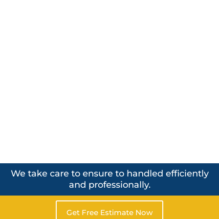
We take care to ensure to handled efficiently
and professionally.
Get Free Estimate Now