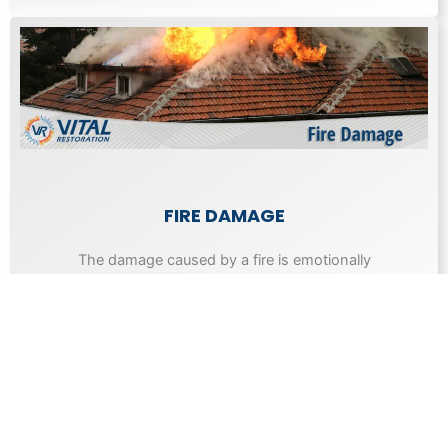
FIRE DAMAGE
The damage caused by a fire is emotionally
draining as well as expensive to repair.
Learn More