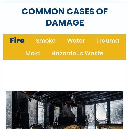
COMMON CASES OF
DAMAGE
Fire
Smoke
Water
Trauma
Mold
Hazardous Waste