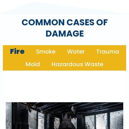
COMMON CASES OF
DAMAGE
Fire
Smoke
Water
Trauma
Mold
Hazardous Waste