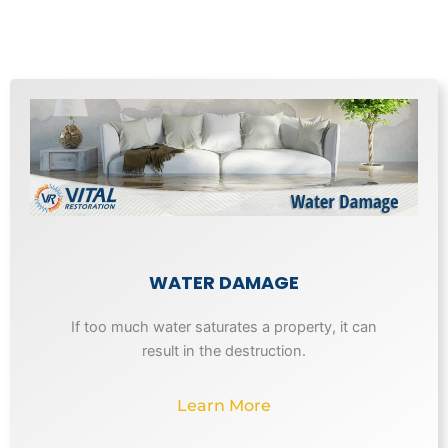
WATER DAMAGE
If too much water saturates a property, it can
result in the destruction.
Learn More