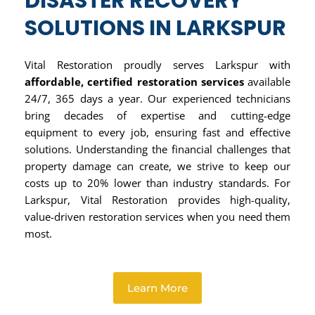
DISASTER RECOVERY
SOLUTIONS IN LARKSPUR
Vital Restoration proudly serves Larkspur with
affordable, certified restoration services
available
24/7, 365 days a year. Our experienced technicians
bring decades of expertise and cutting-edge
equipment to every job, ensuring fast and effective
solutions. Understanding the financial challenges that
property damage can create, we strive to keep our
costs up to 20% lower than industry standards. For
Larkspur, Vital Restoration provides high-quality,
value-driven restoration services when you need them
most.
Learn More