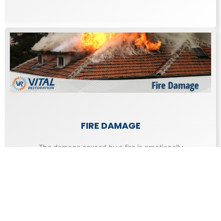
FIRE DAMAGE
The damage caused by a fire is emotionally
draining as well as expensive to repair.
Learn More