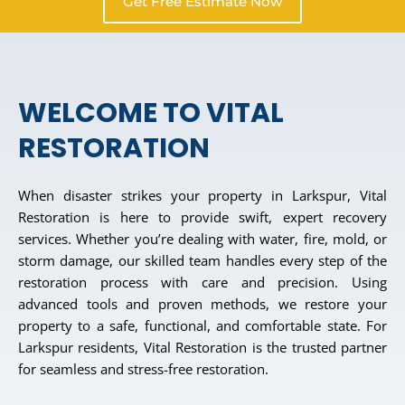
Get Free Estimate Now
WELCOME TO VITAL
RESTORATION
When disaster strikes your property in Larkspur, Vital
Restoration is here to provide swift, expert recovery
services. Whether you’re dealing with water, fire, mold, or
storm damage, our skilled team handles every step of the
restoration process with care and precision. Using
advanced tools and proven methods, we restore your
property to a safe, functional, and comfortable state. For
Larkspur residents, Vital Restoration is the trusted partner
for seamless and stress-free restoration.