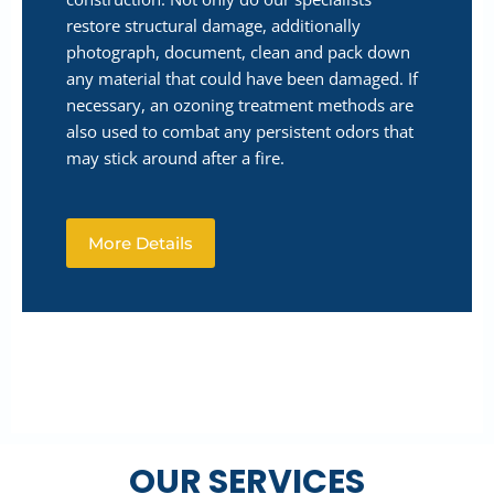
restore structural damage, additionally
photograph, document, clean and pack down
any material that could have been damaged. If
necessary, an ozoning treatment methods are
also used to combat any persistent odors that
may stick around after a fire.
More Details
OUR SERVICES