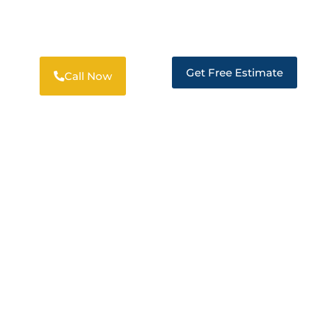
PROFESSIONAL RESTORATION
SOLUTIONS IN LARKSPUR
Get Free Estimate
Call Now