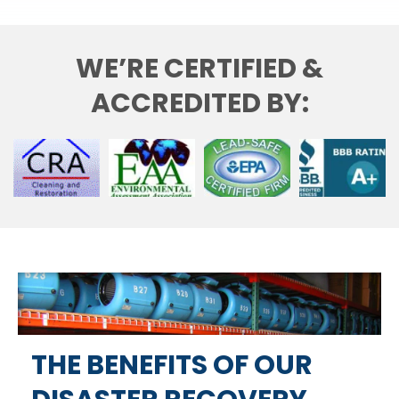
WE’RE CERTIFIED &
ACCREDITED BY:
THE BENEFITS OF OUR