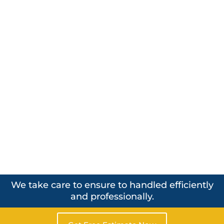
We take care to ensure to handled efficiently
and professionally.