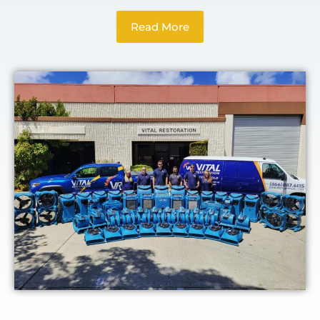
Read More