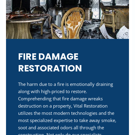
FIRE DAMAGE
RESTORATION
The harm due to a fire is emotionally draining
along with high-priced to restore.
Comprehending that fire damage wreaks
destruction on a property, Vital Restoration
utilizes the most modern technologies and the
most specialized expertise to take away smoke,
soot and associated odors all through the
construction. Not only do our specialists