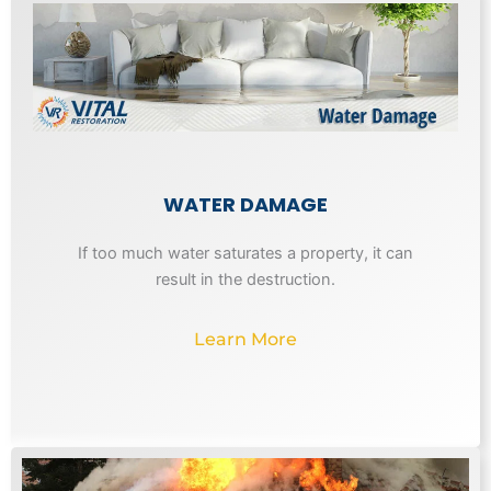
WATER DAMAGE
If too much water saturates a property, it can
result in the destruction.
Learn More