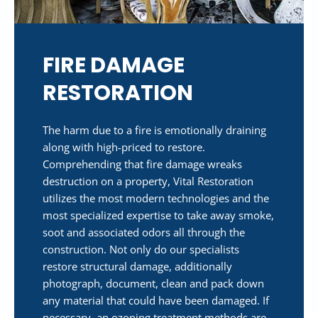
FIRE DAMAGE
RESTORATION
The harm due to a fire is emotionally draining
along with high-priced to restore.
Comprehending that fire damage wreaks
destruction on a property, Vital Restoration
utilizes the most modern technologies and the
most specialized expertise to take away smoke,
soot and associated odors all through the
construction. Not only do our specialists
restore structural damage, additionally
photograph, document, clean and pack down
any material that could have been damaged. If
necessary, an ozoning treatment methods are