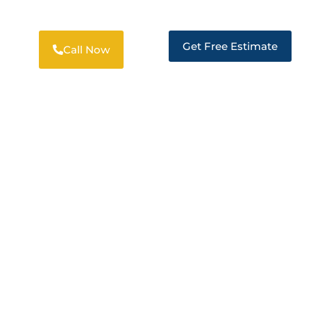
Get Free Estimate
Call Now