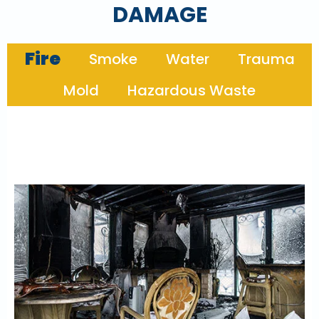
DAMAGE
Fire
Smoke
Water
Trauma
Mold
Hazardous Waste