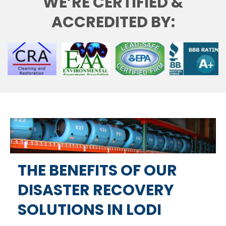
WE’RE CERTIFIED &
ACCREDITED BY:
THE BENEFITS OF OUR
DISASTER RECOVERY
SOLUTIONS IN LODI