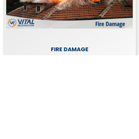
FIRE DAMAGE
The damage caused by a fire is emotionally
draining as well as expensive to repair.
Learn More