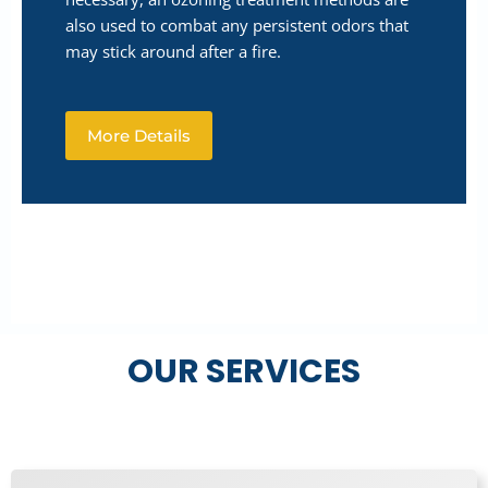
also used to combat any persistent odors that
may stick around after a fire.
More Details
OUR SERVICES