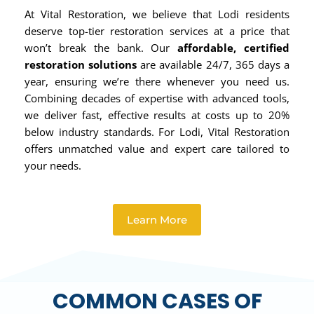
At Vital Restoration, we believe that Lodi residents
deserve top-tier restoration services at a price that
won’t break the bank. Our
affordable, certified
restoration solutions
are available 24/7, 365 days a
year, ensuring we’re there whenever you need us.
Combining decades of expertise with advanced tools,
we deliver fast, effective results at costs up to 20%
below industry standards. For Lodi, Vital Restoration
offers unmatched value and expert care tailored to
your needs.
Learn More
COMMON CASES OF