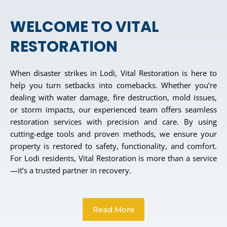
WELCOME TO VITAL
RESTORATION
When disaster strikes in Lodi, Vital Restoration is here to
help you turn setbacks into comebacks. Whether you’re
dealing with water damage, fire destruction, mold issues,
or storm impacts, our experienced team offers seamless
restoration services with precision and care. By using
cutting-edge tools and proven methods, we ensure your
property is restored to safety, functionality, and comfort.
For Lodi residents, Vital Restoration is more than a service
—it’s a trusted partner in recovery.
Read More