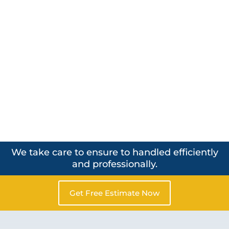
We take care to ensure to handled efficiently
and professionally.
Get Free Estimate Now