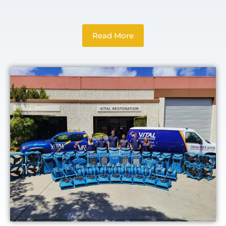
Read More