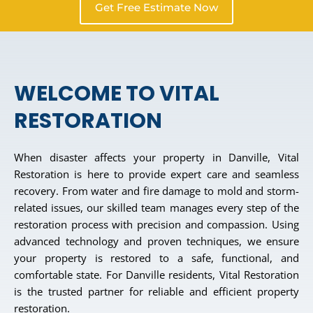
Get Free Estimate Now
WELCOME TO VITAL
RESTORATION
When disaster affects your property in Danville, Vital
Restoration is here to provide expert care and seamless
recovery. From water and fire damage to mold and storm-
related issues, our skilled team manages every step of the
restoration process with precision and compassion. Using
advanced technology and proven techniques, we ensure
your property is restored to a safe, functional, and
comfortable state. For Danville residents, Vital Restoration
is the trusted partner for reliable and efficient property
restoration.