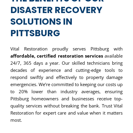
DISASTER RECOVERY
SOLUTIONS IN
PITTSBURG
Vital Restoration proudly serves Pittsburg with
affordable, certified restoration services
available
24/7, 365 days a year. Our skilled technicians bring
decades of experience and cutting-edge tools to
respond swiftly and effectively to property damage
emergencies. We’re committed to keeping our costs up
to 20% lower than industry averages, ensuring
Pittsburg homeowners and businesses receive top-
quality services without breaking the bank. Trust Vital
Restoration for expert care and value when it matters
most.