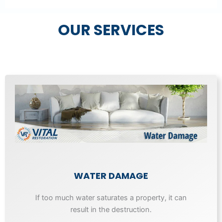
OUR SERVICES
WATER DAMAGE
If too much water saturates a property, it can
result in the destruction.