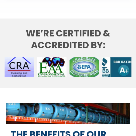
WE’RE CERTIFIED &
ACCREDITED BY:
THE BENEFITS OF OUR