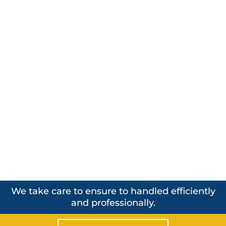
We take care to ensure to handled efficiently
and professionally.