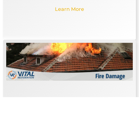
Learn More
FIRE DAMAGE
The damage caused by a fire is emotionally
draining as well as expensive to repair.