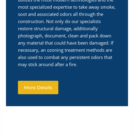
most specialized expertise to take away smoke,
soot and associated odors all through the
construction. Not only do our specialists
restore structural damage, additionally
photograph, document, clean and pack down
any material that could have been damaged. If
necessary, an ozoning treatment methods are
also used to combat any persistent odors that
may stick around after a fire.
More Details