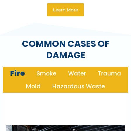
Learn More
COMMON CASES OF
DAMAGE
Fire
Smoke
Water
Trauma
Mold
Hazardous Waste