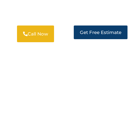
PROFESSIONAL RESTORATION
SOLUTIONS IN PITTSBURG
Get Free Estimate
Call Now