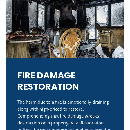
FIRE DAMAGE
RESTORATION
The harm due to a fire is emotionally draining
along with high-priced to restore.
Comprehending that fire damage wreaks
destruction on a property, Vital Restoration
utilizes the most modern technologies and the