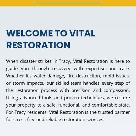
WELCOME TO VITAL
RESTORATION
When disaster strikes in Tracy, Vital Restoration is here to
guide you through recovery with expertise and care.
Whether it’s water damage, fire destruction, mold issues,
or storm impacts, our skilled team handles every step of
the restoration process with precision and compassion.
Using advanced tools and proven techniques, we restore
your property to a safe, functional, and comfortable state.
For Tracy residents, Vital Restoration is the trusted partner
for stress-free and reliable restoration services.