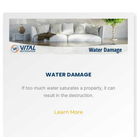
WATER DAMAGE
If too much water saturates a property, it can
result in the destruction.
Learn More