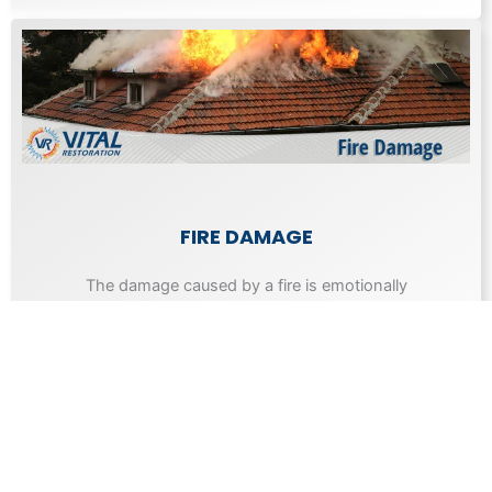
FIRE DAMAGE
The damage caused by a fire is emotionally
draining as well as expensive to repair.
Learn More