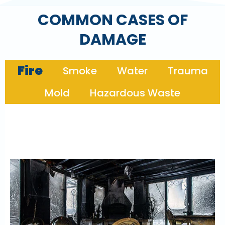
COMMON CASES OF
DAMAGE
Fire
Smoke
Water
Trauma
Mold
Hazardous Waste