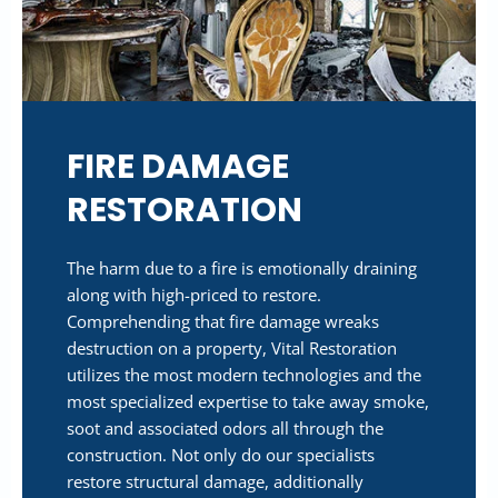
FIRE DAMAGE
RESTORATION
The harm due to a fire is emotionally draining
along with high-priced to restore.
Comprehending that fire damage wreaks
destruction on a property, Vital Restoration
utilizes the most modern technologies and the
most specialized expertise to take away smoke,
soot and associated odors all through the
construction. Not only do our specialists
restore structural damage, additionally