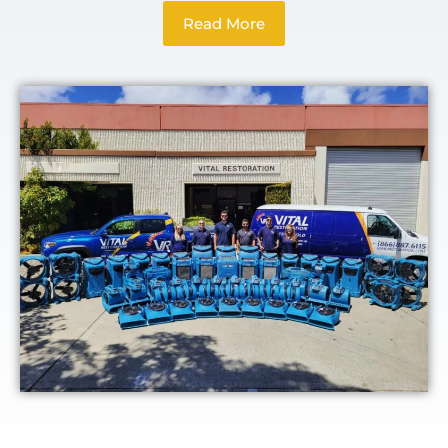
Read More