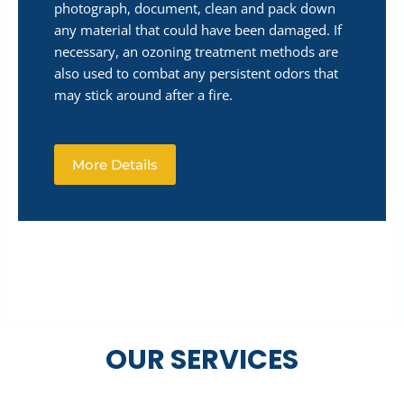
photograph, document, clean and pack down
any material that could have been damaged. If
necessary, an ozoning treatment methods are
also used to combat any persistent odors that
may stick around after a fire.
More Details
OUR SERVICES