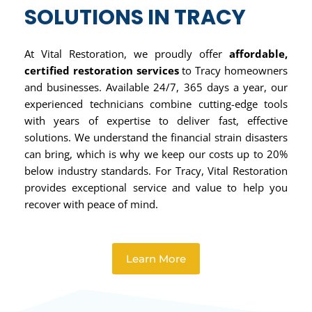
SOLUTIONS IN TRACY
At Vital Restoration, we proudly offer
affordable,
certified restoration services
to Tracy homeowners
and businesses. Available 24/7, 365 days a year, our
experienced technicians combine cutting-edge tools
with years of expertise to deliver fast, effective
solutions. We understand the financial strain disasters
can bring, which is why we keep our costs up to 20%
below industry standards. For Tracy, Vital Restoration
provides exceptional service and value to help you
recover with peace of mind.
Learn More