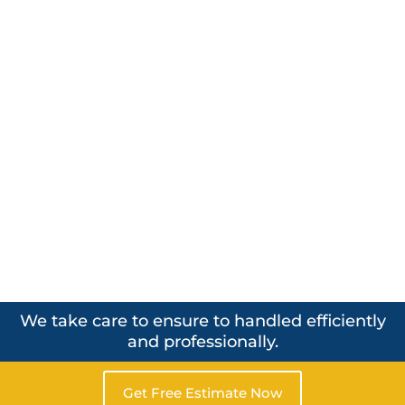
We take care to ensure to handled efficiently
and professionally.
Get Free Estimate Now