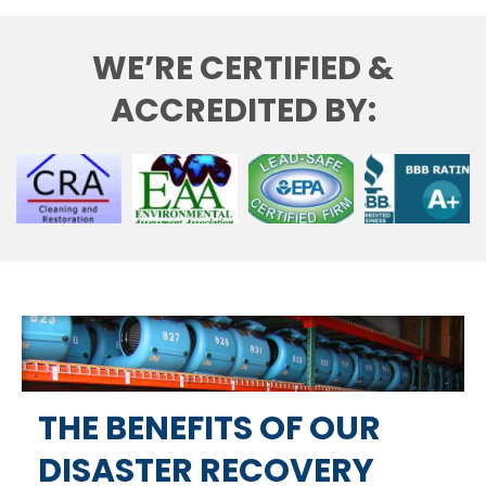
WE’RE CERTIFIED &
ACCREDITED BY:
THE BENEFITS OF OUR
DISASTER RECOVERY