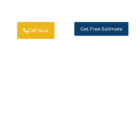
PROFESSIONAL RESTORATION
SOLUTIONS IN TRACY
Get Free Estimate
Call Now