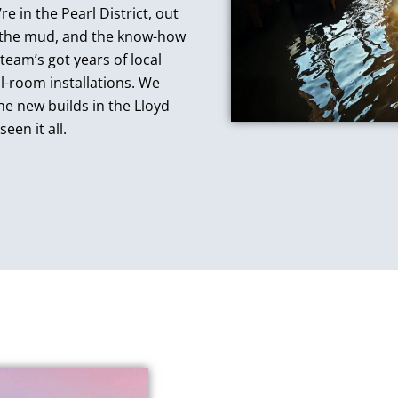
e in the Pearl District, out
, the mud, and the know-how
team’s got years of local
l-room installations. We
e new builds in the Lloyd
een it all.