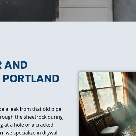
R AND
R PORTLAND
e a leak from that old pipe
through the sheetrock during
g at a hole or a cracked
on
, we specialize in drywall