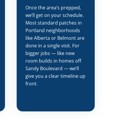
Once the area’s prepped,
we’ll get on your schedule.
Most standard patches in
Portland neighborhoods
like Alberta or Belmont are
done in a single visit. For
bigger jobs — like new
room builds in homes off
Sandy Boulevard — we’ll
give you a clear timeline up
front.