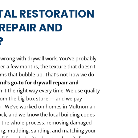
TAL RESTORATION
REPAIR AND
?
o wrong with drywall work. You’ve probably
ter a few months, the texture that doesn’t
eams that bubble up. That’s not how we do
nd’s go-to for drywall repair and
t the right way every time. We use quality
from the big-box store — and we pay
tter. We’ve worked on homes in Multnomah
ck, and we know the local building codes
es the whole process: removing damaged
ing, mudding, sanding, and matching your