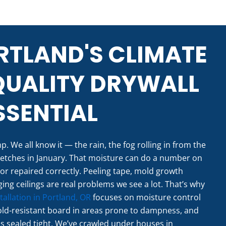
TLAND'S CLIMATE
QUALITY DRYWALL
SENTIAL
. We all know it — the rain, the fog rolling in from the
retches in January. That moisture can do a number on
ed or repaired correctly. Peeling tape, mold growth
ing ceilings are real problems we see a lot. That’s why
tallation in Portland, OR
focuses on moisture control
old-resistant board in areas prone to dampness, and
is sealed tight. We’ve crawled under houses in