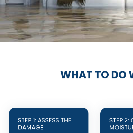
WHAT TO DO 
STEP 1: ASSESS THE
STEP 2:
DAMAGE
MOISTU