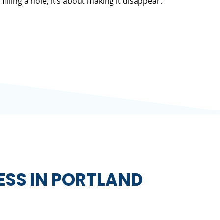
 filling a hole; it’s about making it disappear.
ESS IN PORTLAND