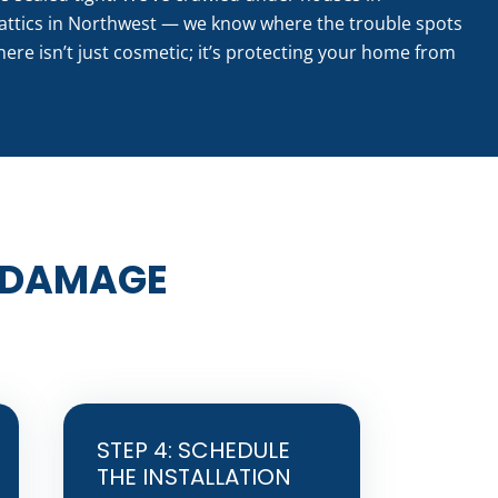
attics in Northwest — we know where the trouble spots
here isn’t just cosmetic; it’s protecting your home from
 DAMAGE
STEP 4: SCHEDULE
THE INSTALLATION