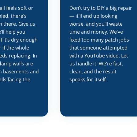
all feels soft or
Don’t try to DIY a big repair
led, there’s
— it’ll end up looking
n there. Give us
worse, and you’ll waste
’ll help you
time and money. We’ve
if it’s dry enough
fixed too many patch jobs
 if the whole
that someone attempted
eds replacing. In
with a YouTube video. Let
damp walls are
us handle it. We’re fast,
n basements and
clean, and the result
lls facing the
speaks for itself.