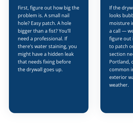
First, figure out how big the
If the dryw
problem is. A small nail
looks bubb
hole? Easy patch. A hole
moisture i
bigger than a fist? You’ll
a call — we
need a professional. If
figure out 
there’s water staining, you
to patch or
might have a hidden leak
section ne
that needs fixing before
Portland, 
the drywall goes up.
common i
exterior wa
weather.