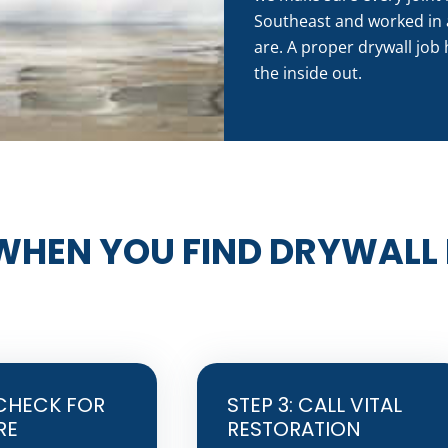
Southeast and worked in 
are. A proper drywall job 
the inside out.
WHEN YOU FIND DRYWALL
 CHECK FOR
STEP 3: CALL VITAL
RE
RESTORATION