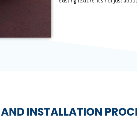
existing texture. It’s not just about
 AND INSTALLATION PROC