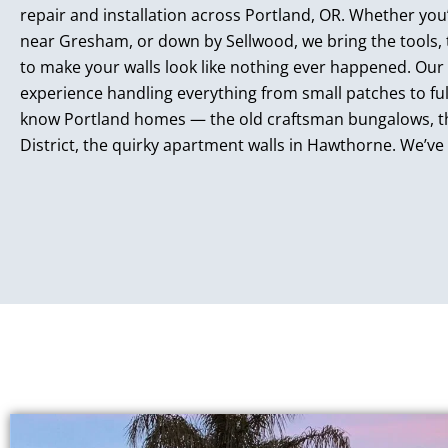
repair and installation across Portland, OR. Whether you’r
near Gresham, or down by Sellwood, we bring the tools
to make your walls look like nothing ever happened. Our 
experience handling everything from small patches to ful
know Portland homes — the old craftsman bungalows, th
District, the quirky apartment walls in Hawthorne. We’ve s