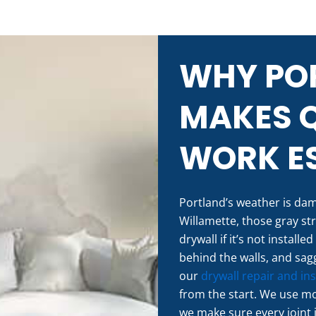
WHY POR
MAKES 
WORK ES
Portland’s weather is damp
Willamette, those gray st
drywall if it’s not install
behind the walls, and sagg
our
drywall repair and ins
from the start. We use m
we make sure every joint 