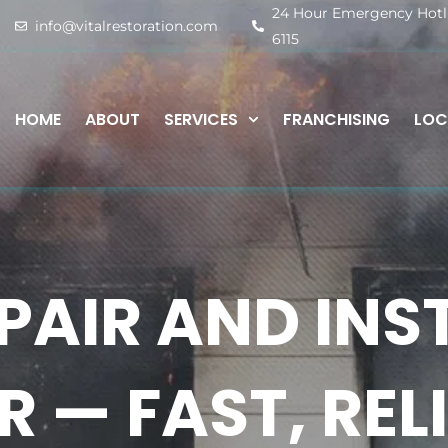
24 Hour Emergency Hotlin
info@vitalrestoration.com
6115
HOME
ABOUT
SERVICES
FRANCHISING
LOC
PAIR AND INST
 — FAST, REL