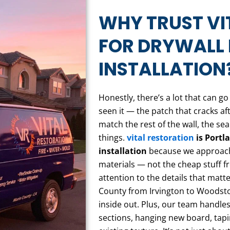
WHY TRUST VI
FOR DRYWALL 
INSTALLATION
Honestly, there’s a lot that can g
seen it — the patch that cracks af
match the rest of the wall, the s
things.
vital restoration
is Portla
installation
because we approach i
materials — not the cheap stuff 
attention to the details that ma
County from Irvington to Woodsto
inside out. Plus, our team handl
sections, hanging new board, tap