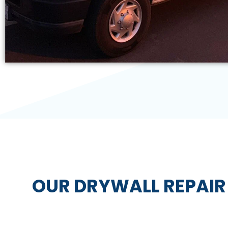
OUR DRYWALL REPAIR