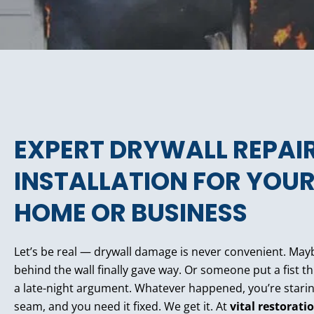
EXPERT DRYWALL REPAI
INSTALLATION FOR YOU
HOME OR BUSINESS
Let’s be real — drywall damage is never convenient. Mayb
behind the wall finally gave way. Or someone put a fist 
a late-night argument. Whatever happened, you’re starin
seam, and you need it fixed. We get it. At
vital restorati