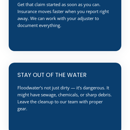
Get that claim started as soon as you can.
Insurance moves faster when you report right
away. We can work with your adjuster to
document everything.
STAY OUT OF THE WATER
Floodwater’s not just dirty — it’s dangerous. It
might have sewage, chemicals, or sharp debris.
Leave the cleanup to our team with proper
gear.