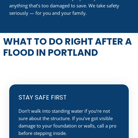
anything that’s too damaged to save. We take safety
seriously — for you and your family.
WHAT TO DO RIGHT AFTER A
FLOOD IN PORTLAND
STAY SAFE FIRST
Don’t walk into standing water if you’re not
sure about the structure. If you’ve got visible
damage to your foundation or walls, call a pro
before stepping inside.