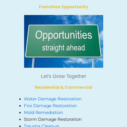
Franchise Opportunity
Let's Grow Together
Residential & Commercial
Water Damage Restoration
Fire Damage Restoration
Mold Remediation
Storm Damage Restoration
Trauma Cleanup