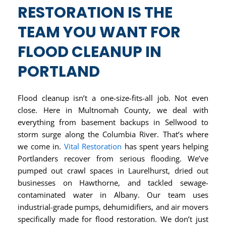
RESTORATION IS THE
TEAM YOU WANT FOR
FLOOD CLEANUP IN
PORTLAND
Flood cleanup isn’t a one-size-fits-all job. Not even
close. Here in Multnomah County, we deal with
everything from basement backups in Sellwood to
storm surge along the Columbia River. That’s where
we come in.
Vital Restoration
has spent years helping
Portlanders recover from serious flooding. We’ve
pumped out crawl spaces in Laurelhurst, dried out
businesses on Hawthorne, and tackled sewage-
contaminated water in Albany. Our team uses
industrial-grade pumps, dehumidifiers, and air movers
specifically made for flood restoration. We don’t just