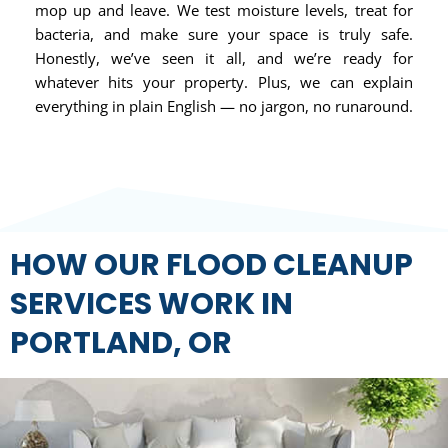
mop up and leave. We test moisture levels, treat for
bacteria, and make sure your space is truly safe.
Honestly, we’ve seen it all, and we’re ready for
whatever hits your property. Plus, we can explain
everything in plain English — no jargon, no runaround.
HOW OUR FLOOD CLEANUP
SERVICES WORK IN
PORTLAND, OR