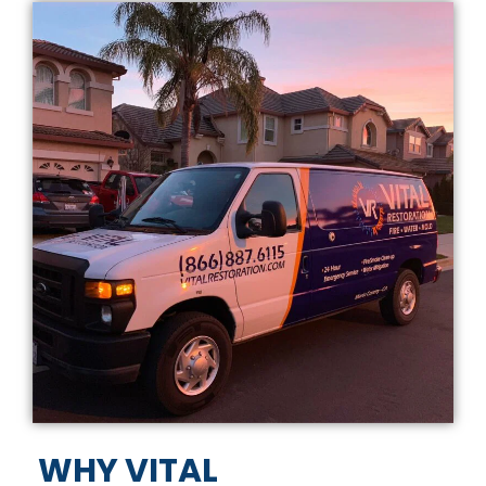
WHY VITAL