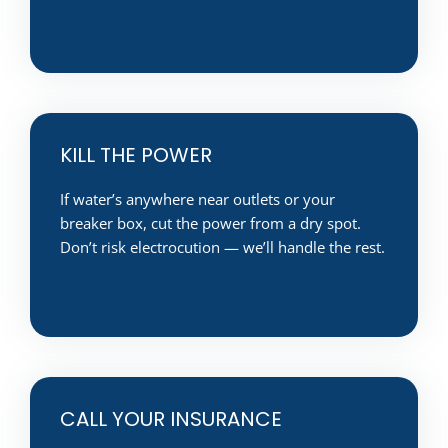
KILL THE POWER
If water’s anywhere near outlets or your
breaker box, cut the power from a dry spot.
Don’t risk electrocution — we’ll handle the rest.
CALL YOUR INSURANCE