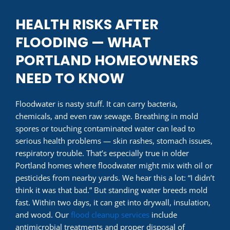
HEALTH RISKS AFTER
FLOODING — WHAT
PORTLAND HOMEOWNERS
NEED TO KNOW
Floodwater is nasty stuff. It can carry bacteria,
chemicals, and even raw sewage. Breathing in mold
spores or touching contaminated water can lead to
serious health problems — skin rashes, stomach issues,
respiratory trouble. That’s especially true in older
Portland homes where floodwater might mix with oil or
pesticides from nearby yards. We hear this a lot: “I didn’t
think it was that bad.” But standing water breeds mold
fast. Within two days, it can get into drywall, insulation,
and wood. Our
flood cleanup services
include
antimicrobial treatments and proper disposal of