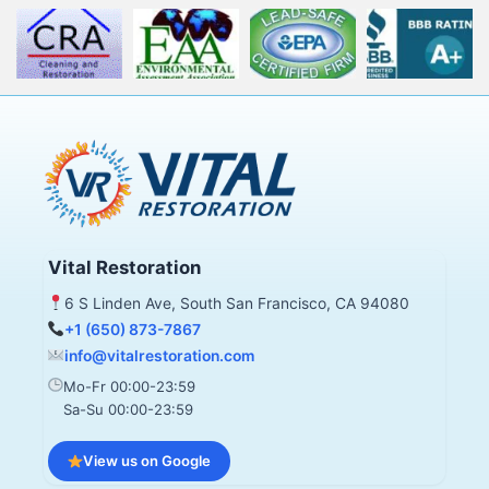
Vital Restoration
6 S Linden Ave, South San Francisco, CA 94080
+1 (650) 873-7867
info@vitalrestoration.com
Mo-Fr 00:00-23:59
Sa-Su 00:00-23:59
View us on Google