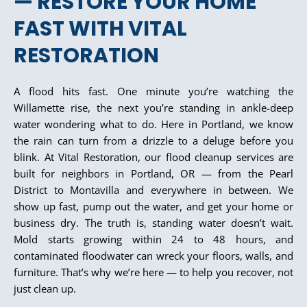
— RESTORE YOUR HOME
FAST WITH VITAL
RESTORATION
A flood hits fast. One minute you’re watching the
Willamette rise, the next you’re standing in ankle-deep
water wondering what to do. Here in Portland, we know
the rain can turn from a drizzle to a deluge before you
blink. At Vital Restoration, our flood cleanup services are
built for neighbors in Portland, OR — from the Pearl
District to Montavilla and everywhere in between. We
show up fast, pump out the water, and get your home or
business dry. The truth is, standing water doesn’t wait.
Mold starts growing within 24 to 48 hours, and
contaminated floodwater can wreck your floors, walls, and
furniture. That’s why we’re here — to help you recover, not
just clean up.