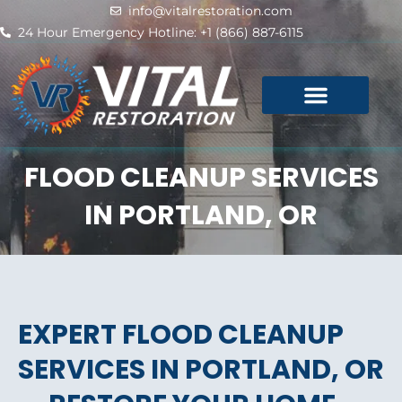
Skip
info@vitalrestoration.com
to
24 Hour Emergency Hotline: +1 (866) 887-6115
content
FLOOD CLEANUP SERVICES
IN PORTLAND, OR
EXPERT FLOOD CLEANUP
SERVICES IN PORTLAND, OR