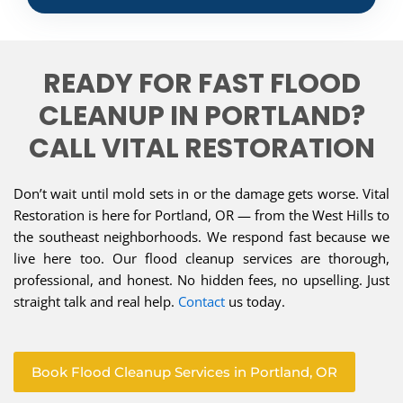
READY FOR FAST FLOOD
CLEANUP IN PORTLAND?
CALL VITAL RESTORATION
Don’t wait until mold sets in or the damage gets worse. Vital
Restoration is here for Portland, OR — from the West Hills to
the southeast neighborhoods. We respond fast because we
live here too. Our flood cleanup services are thorough,
professional, and honest. No hidden fees, no upselling. Just
straight talk and real help.
Contact
us today.
Book Flood Cleanup Services in Portland, OR