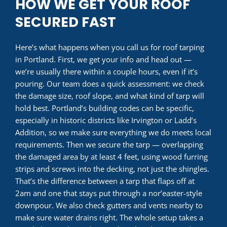
HOW WE GET YOUR ROOF
SECURED FAST
Here’s what happens when you call us for roof tarping
in Portland. First, we get your info and head out —
we’re usually there within a couple hours, even if it’s
pouring. Our team does a quick assessment: we check
the damage size, roof slope, and what kind of tarp will
hold best. Portland’s building codes can be specific,
especially in historic districts like Irvington or Ladd’s
Addition, so we make sure everything we do meets local
requirements. Then we secure the tarp — overlapping
the damaged area by at least 4 feet, using wood furring
strips and screws into the decking, not just the shingles.
That’s the difference between a tarp that flaps off at
2am and one that stays put through a nor’easter-style
downpour. We also check gutters and vents nearby to
make sure water drains right. The whole setup takes a