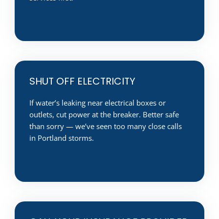
SHUT OFF ELECTRICITY
If water’s leaking near electrical boxes or
outlets, cut power at the breaker. Better safe
than sorry — we’ve seen too many close calls
in Portland storms.