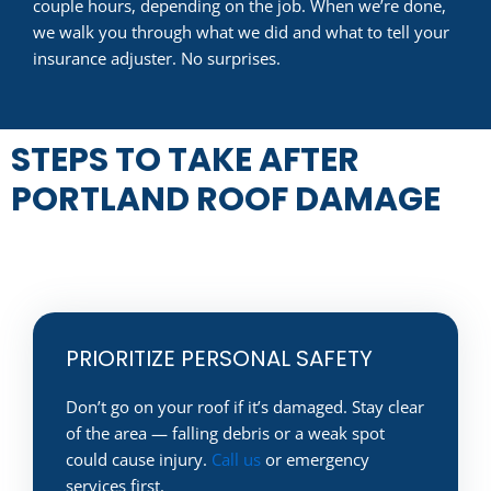
couple hours, depending on the job. When we’re done,
we walk you through what we did and what to tell your
insurance adjuster. No surprises.
STEPS TO TAKE AFTER
PORTLAND ROOF DAMAGE
PRIORITIZE PERSONAL SAFETY
Don’t go on your roof if it’s damaged. Stay clear
of the area — falling debris or a weak spot
could cause injury.
Call us
or emergency
services first.