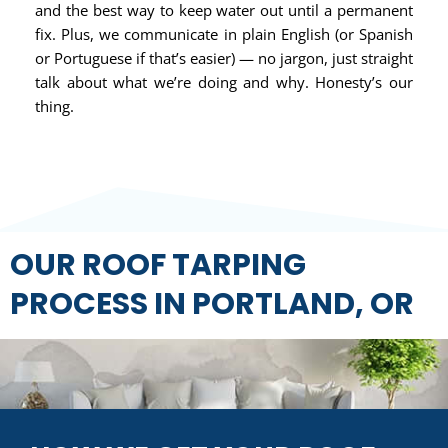
and the best way to keep water out until a permanent
fix. Plus, we communicate in plain English (or Spanish
or Portuguese if that’s easier) — no jargon, just straight
talk about what we’re doing and why. Honesty’s our
thing.
OUR ROOF TARPING
PROCESS IN PORTLAND, OR