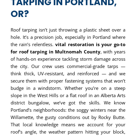
TARPING IN PORTLAND,
OR?
Roof tarping isn’t just throwing a plastic sheet over a
hole. It’s a precision job, especially in Portland where
the rain’s relentless.
vital restoration is your go-to
for roof tarping in Multnomah County
, with years
of hands-on experience tackling storm damage across
the city. Our crew uses commercial-grade tarps —
think thick, UV-resistant, and reinforced — and we
secure them with proper fastening systems that won’t
budge in a windstorm. Whether you’re on a steep
slope in the West Hills or a flat roof in an Alberta Arts
district bungalow, we’ve got the skills. We know
Portland’s neighborhoods: the soggy winters near the
Willamette, the gusty conditions out by Rocky Butte.
That local knowledge means we account for your
roof’s angle, the weather pattern hitting your block,