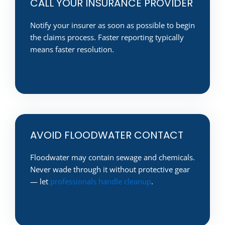
CALL YOUR INSURANCE PROVIDER
Notify your insurer as soon as possible to begin
the claims process. Faster reporting typically
means faster resolution.
AVOID FLOODWATER CONTACT
Floodwater may contain sewage and chemicals.
Never wade through it without protective gear
— let
professionals handle cleanup
.