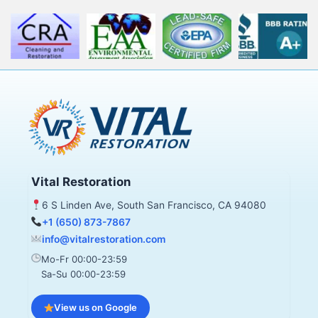
Vital Restoration
6 S Linden Ave, South San Francisco, CA 94080
+1 (650) 873-7867
info@vitalrestoration.com
Mo-Fr 00:00-23:59
Sa-Su 00:00-23:59
View us on Google