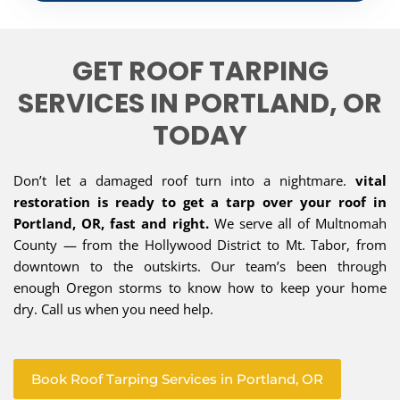
GET ROOF TARPING
SERVICES IN PORTLAND, OR
TODAY
Don’t let a damaged roof turn into a nightmare.
vital
restoration is ready to get a tarp over your roof in
Portland, OR, fast and right.
We serve all of Multnomah
County — from the Hollywood District to Mt. Tabor, from
downtown to the outskirts. Our team’s been through
enough Oregon storms to know how to keep your home
dry. Call us when you need help.
Book Roof Tarping Services in Portland, OR