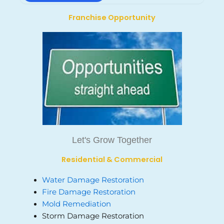
Franchise Opportunity
Let's Grow Together
Residential & Commercial
Water Damage Restoration
Fire Damage Restoration
Mold Remediation
Storm Damage Restoration