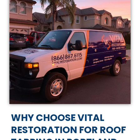
WHY CHOOSE VITAL
RESTORATION FOR ROOF