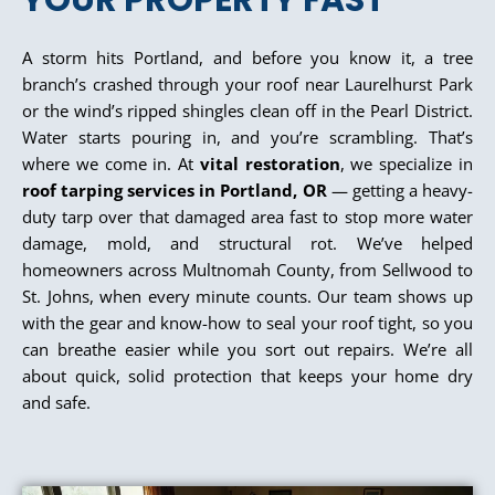
YOUR PROPERTY FAST
A storm hits Portland, and before you know it, a tree
branch’s crashed through your roof near Laurelhurst Park
or the wind’s ripped shingles clean off in the Pearl District.
Water starts pouring in, and you’re scrambling. That’s
where we come in. At
vital restoration
, we specialize in
roof tarping services in Portland, OR
— getting a heavy-
duty tarp over that damaged area fast to stop more water
damage, mold, and structural rot. We’ve helped
homeowners across Multnomah County, from Sellwood to
St. Johns, when every minute counts. Our team shows up
with the gear and know-how to seal your roof tight, so you
can breathe easier while you sort out repairs. We’re all
about quick, solid protection that keeps your home dry
and safe.