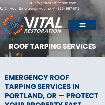
Skip
info@vitalrestoration.com
to
24 Hour Emergency Hotline: +1 (866) 887-6115
content
ROOF TARPING SERVICES
EMERGENCY ROOF
TARPING SERVICES IN
PORTLAND, OR — PROTECT