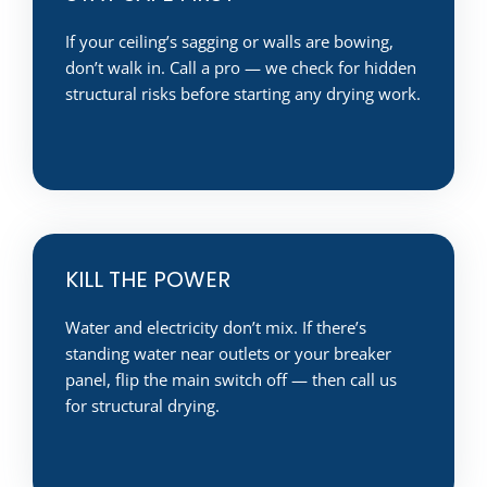
If your ceiling’s sagging or walls are bowing,
don’t walk in. Call a pro — we check for hidden
structural risks before starting any drying work.
KILL THE POWER
Water and electricity don’t mix. If there’s
standing water near outlets or your breaker
panel, flip the main switch off — then call us
for structural drying.