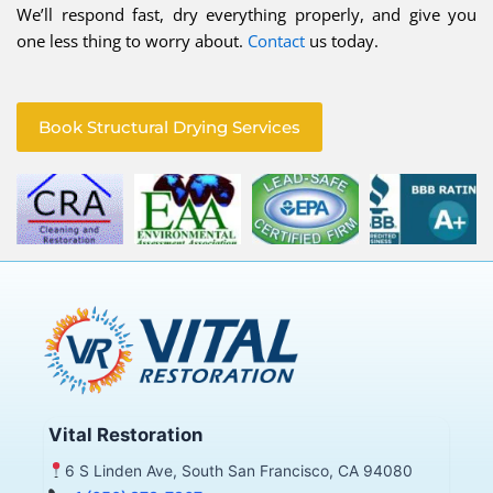
We’ll respond fast, dry everything properly, and give you
one less thing to worry about.
Contact
us today.
Book Structural Drying Services
Vital Restoration
6 S Linden Ave, South San Francisco, CA 94080