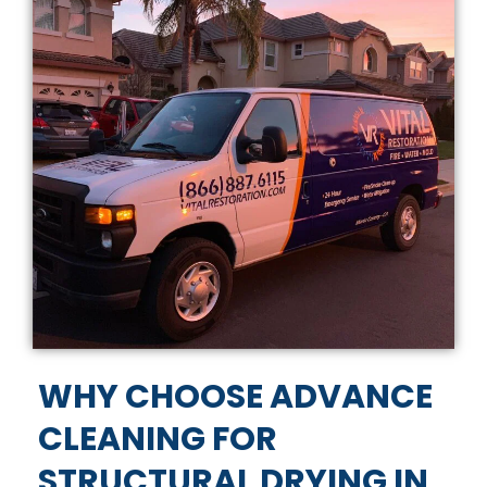
WHY CHOOSE ADVANCE
CLEANING FOR
STRUCTURAL DRYING IN