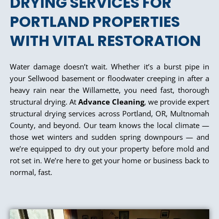
DRYING SERVICES FOR
PORTLAND PROPERTIES
WITH VITAL RESTORATION
Water damage doesn’t wait. Whether it’s a burst pipe in
your Sellwood basement or floodwater creeping in after a
heavy rain near the Willamette, you need fast, thorough
structural drying. At
Advance Cleaning
, we provide expert
structural drying services across Portland, OR, Multnomah
County, and beyond. Our team knows the local climate —
those wet winters and sudden spring downpours — and
we’re equipped to dry out your property before mold and
rot set in. We’re here to get your home or business back to
normal, fast.