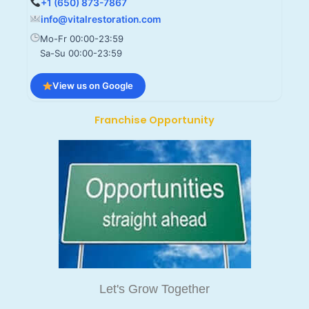
+1 (650) 873-7867
info@vitalrestoration.com
Mo-Fr 00:00-23:59
Sa-Su 00:00-23:59
View us on Google
Franchise Opportunity
Let's Grow Together