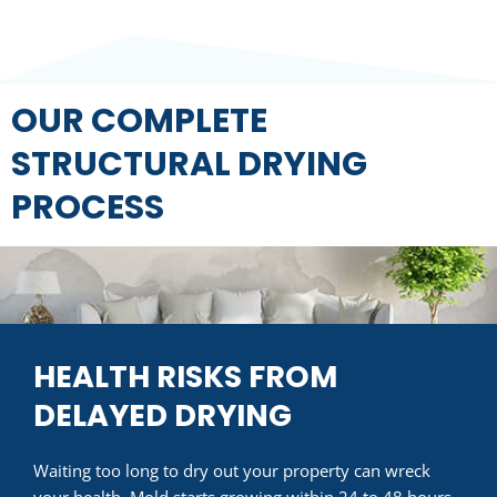
OUR COMPLETE
STRUCTURAL DRYING
PROCESS
HEALTH RISKS FROM
DELAYED DRYING
Waiting too long to dry out your property can wreck
your health. Mold starts growing within 24 to 48 hours