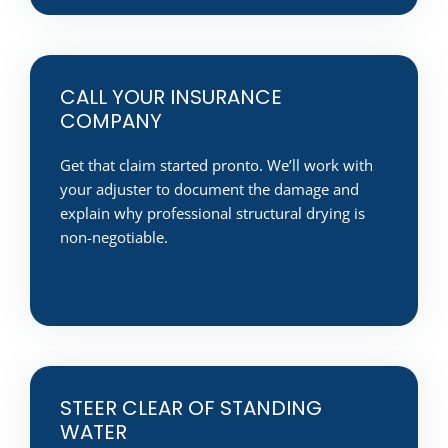
CALL YOUR INSURANCE
COMPANY
Get that claim started pronto. We’ll work with
your adjuster to document the damage and
explain why professional structural drying is
non-negotiable.
STEER CLEAR OF STANDING
WATER