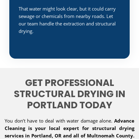
That water might look clear, but it could carry
sewage or chemicals from nearby roads. Let
our team handle the extraction and structural
drying.
GET PROFESSIONAL
STRUCTURAL DRYING IN
PORTLAND TODAY
You don’t have to deal with water damage alone.
Advance
Cleaning is your local expert for structural drying
services in Portland, OR and all of Multnomah County.