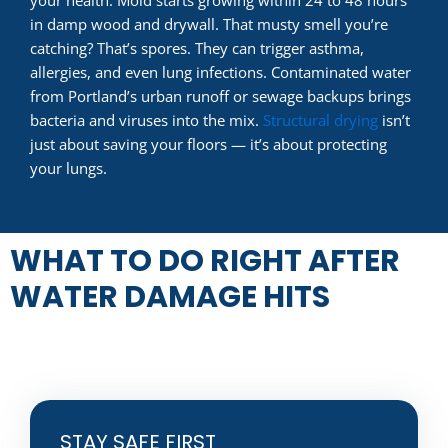
in damp wood and drywall. That musty smell you’re
catching? That’s spores. They can trigger asthma,
allergies, and even lung infections. Contaminated water
from Portland’s urban runoff or sewage backups brings
bacteria and viruses into the mix.
Structural drying
isn’t
just about saving your floors — it’s about protecting
your lungs.
WHAT TO DO RIGHT AFTER
WATER DAMAGE HITS
STAY SAFE FIRST