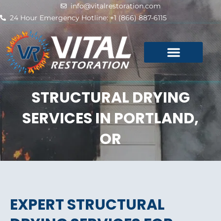
Skip
info@vitalrestoration.com
to
24 Hour Emergency Hotline: +1 (866) 887-6115
content
STRUCTURAL DRYING
SERVICES IN PORTLAND,
OR
EXPERT STRUCTURAL