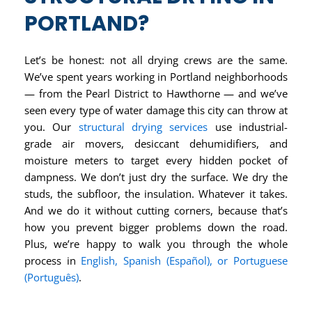
PORTLAND?
Let’s be honest: not all drying crews are the same.
We’ve spent years working in Portland neighborhoods
— from the Pearl District to Hawthorne — and we’ve
seen every type of water damage this city can throw at
you. Our
structural drying services
use industrial-
grade air movers, desiccant dehumidifiers, and
moisture meters to target every hidden pocket of
dampness. We don’t just dry the surface. We dry the
studs, the subfloor, the insulation. Whatever it takes.
And we do it without cutting corners, because that’s
how you prevent bigger problems down the road.
Plus, we’re happy to walk you through the whole
process in
English, Spanish (Español), or Portuguese
(Português)
.