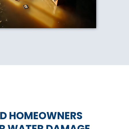
ND HOMEOWNERS
OR WATER DAMAGE