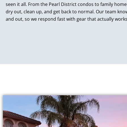
seen it all. From the Pearl District condos to family hom
dry out, clean up, and get back to normal. Our team kn
and out, so we respond fast with gear that actually works. 