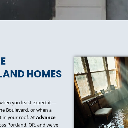
E
TLAND HOMES
 when you least expect it —
ne Boulevard, or when a
t in your roof. At
Advance
oss Portland, OR, and we’ve