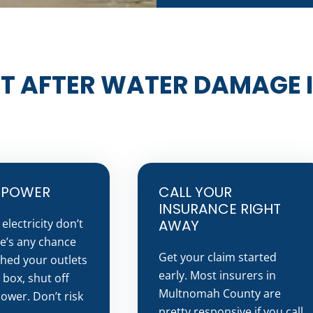
T AFTER WATER DAMAGE 
E POWER
CALL YOUR
INSURANCE RIGHT
electricity don’t
AWAY
re’s any chance
Get your claim started
hed your outlets
early. Most insurers in
 box, shut off
Multnomah County are
ower. Don’t risk
pretty responsive if you call