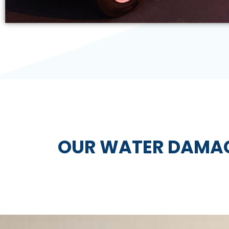
OUR WATER DAMAG