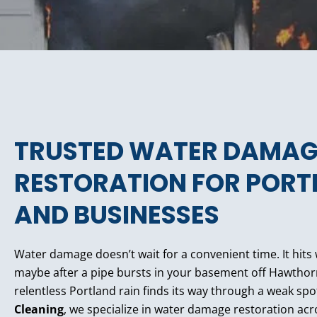
TRUSTED WATER DAMAG
RESTORATION FOR POR
AND BUSINESSES
Water damage doesn’t wait for a convenient time. It hits
maybe after a pipe bursts in your basement off Hawthor
relentless Portland rain finds its way through a weak spo
Cleaning
, we specialize in water damage restoration acr