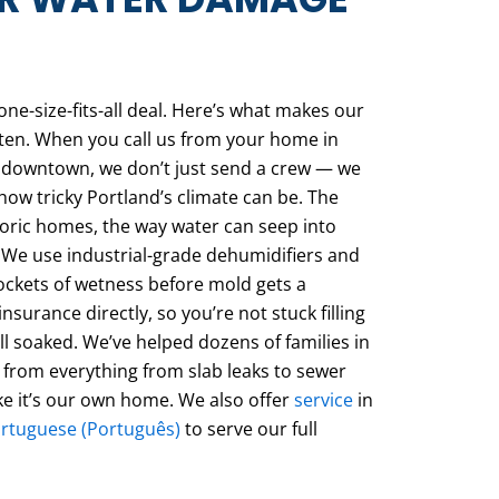
ne-size-fits-all deal. Here’s what makes our
isten. When you call us from your home in
e downtown, we don’t just send a crew — we
 tricky Portland’s climate can be. The
toric homes, the way water can seep into
 We use industrial-grade dehumidifiers and
ockets of wetness before mold gets a
nsurance directly, so you’re not stuck filling
ill soaked. We’ve helped dozens of families in
 from everything from slab leaks to sewer
ike it’s our own home. We also offer
service
in
ortuguese (Português)
to serve our full