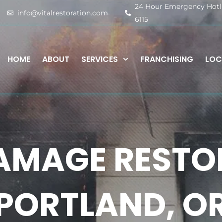
24 Hour Emergency Hotlin
info@vitalrestoration.com
6115
HOME
ABOUT
SERVICES
FRANCHISING
LOC
AMAGE RESTOR
PORTLAND, O