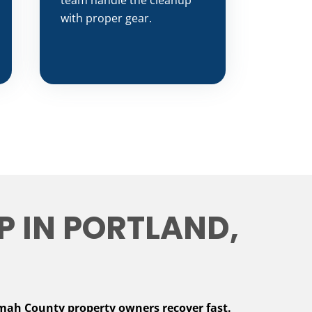
team handle the cleanup
with proper gear.
 IN PORTLAND,
mah County property owners recover fast.