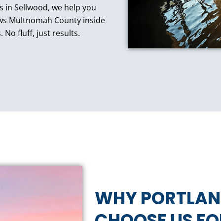
es in Sellwood, we help you
ows Multnomah County inside
No fluff, just results.
WHY PORTLA
CHOOSE US F