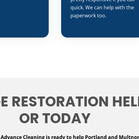
quick. We can help with the
paperwork too.
 RESTORATION HELP
OR TODAY
.
Advance Cleaning is ready to help Portland and Multno