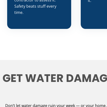
contractor to assess it.
it.
Safety beats stuff every
time.
GET WATER DAMAGE
Don’t let water damage ruin your week — or your home