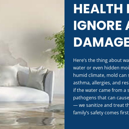
HEALTH 
IGNORE 
DAMAG
Here’s the thing about wa
water or even hidden mois
humid climate, mold can s
asthma, allergies, and res
if the water came from a s
pathogens that can cause s
— we sanitize and treat t
family’s safety comes first