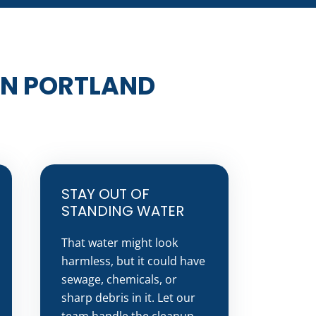
IN PORTLAND
STAY OUT OF
STANDING WATER
That water might look
harmless, but it could have
sewage, chemicals, or
sharp debris in it. Let our