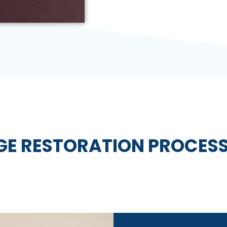
E RESTORATION PROCESS