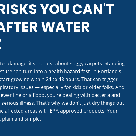
RISKS YOU CAN'T
AFTER WATER
E
ter damage: it’s not just about soggy carpets. Standing
ture can turn into a health hazard fast. In Portland’s
tart growing within 24 to 48 hours. That can trigger
piratory issues — especially for kids or older folks. And
ewer line or a flood, you’re dealing with bacteria and
erious illness. That’s why we don’t just dry things out
he affected areas with EPA-approved products. Your
, plain and simple.