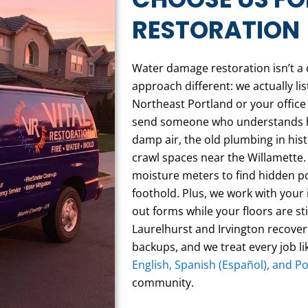
RESTORATION
Water damage restoration isn’t a o
approach different: we actually l
Northeast Portland or your offic
send someone who understands how
damp air, the old plumbing in his
crawl spaces near the Willamette.
moisture meters to find hidden p
foothold. Plus, we work with your i
out forms while your floors are st
Laurelhurst and Irvington recover
backups, and we treat every job l
English, Spanish (Español), and P
community.