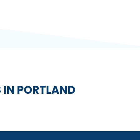
 IN PORTLAND