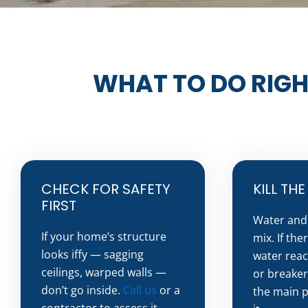
WHAT TO DO RIGH
CHECK FOR SAFETY
KILL TH
FIRST
Water and 
If your home’s structure
mix. If the
looks iffy — sagging
water reac
ceilings, warped walls —
or breaker
don’t go inside.
Call us
or a
the main p