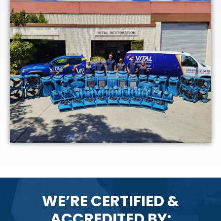
WE’RE CERTIFIED &
ACCREDITED BY: