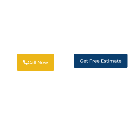
DISASTER RESTORATION SERVICES
TRUSTED RESTORATION IN DIXON
Get Free Estimate
Call Now