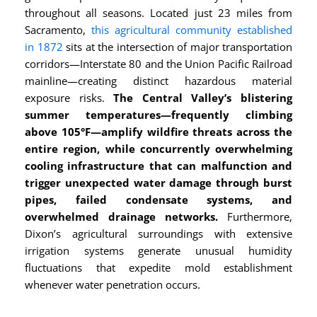
throughout all seasons. Located just 23 miles from
Sacramento,
this agricultural community established
in 1872
sits at the intersection of major transportation
corridors—Interstate 80 and the Union Pacific Railroad
mainline—creating distinct hazardous material
exposure risks.
The Central Valley’s blistering
summer temperatures—frequently climbing
above 105°F—amplify wildfire threats across the
entire region, while concurrently overwhelming
cooling infrastructure that can malfunction and
trigger unexpected water damage through burst
pipes, failed condensate systems, and
overwhelmed drainage networks.
Furthermore,
Dixon’s agricultural surroundings with extensive
irrigation systems generate unusual humidity
fluctuations that expedite mold establishment
whenever water penetration occurs.