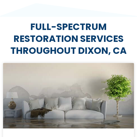
FULL-SPECTRUM
RESTORATION SERVICES
THROUGHOUT DIXON, CA