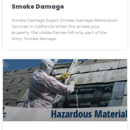
Smoke Damage
Smoke Damage Expert Smoke Damage Restoration
Services in California When fire strikes your
property, the visible flames tell only part of the
story. Smoke damage