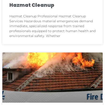
Hazmat Cleanup
Hazmat Cleanup Professional Hazmat Cleanup
Services Hazardous material emergencies demand
immediate, specialized response from trained
professionals equipped to protect human health and
environmental safety. Whether