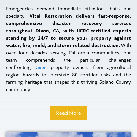
Emergencies demand immediate attention—that’s our
specialty.
Vital Restoration delivers fast-response,
comprehensive disaster recovery services
throughout Dixon, CA, with IICRC-certified experts
standing by 24/7 to secure your property against
water, fire, mold, and storm-related destruction.
With
over four decades serving California communities, our
team comprehends the particular challenges
confronting
Dixon
property owners—from agricultural
region hazards to Interstate 80 corridor risks and the
farming heritage that shapes this thriving Solano County
community.
Read More