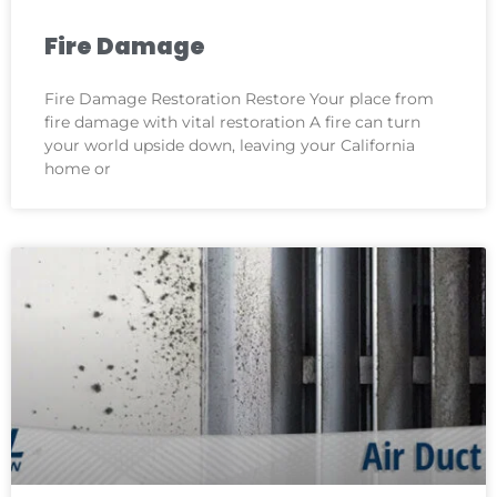
Fire Damage
Fire Damage Restoration Restore Your place from
fire damage with vital restoration A fire can turn
your world upside down, leaving your California
home or