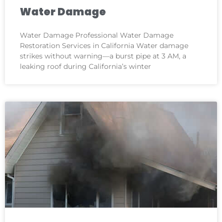
Water Damage
Water Damage Professional Water Damage
Restoration Services in California Water damage
strikes without warning—a burst pipe at 3 AM, a
leaking roof during California’s winter