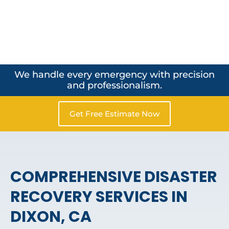
We handle every emergency with precision
and professionalism.
Get Free Estimate Now
COMPREHENSIVE DISASTER
RECOVERY SERVICES IN
DIXON, CA