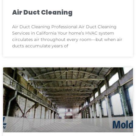
Air Duct Cleaning
Air Duct Cleaning Professional Air Duct Cleaning
Services in California Your home’s HVAC system
circulates air throughout every room—but when air
ducts accumulate years of