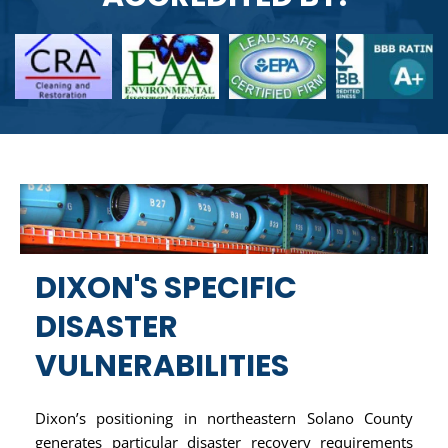
DIXON'S SPECIFIC
DISASTER
VULNERABILITIES
Dixon’s positioning in northeastern Solano County
generates particular disaster recovery requirements