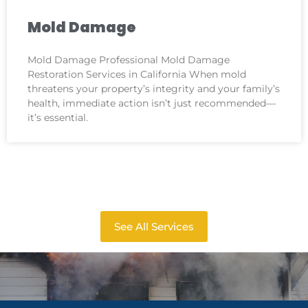
Mold Damage
Mold Damage Professional Mold Damage
Restoration Services in California When mold
threatens your property’s integrity and your family’s
health, immediate action isn’t just recommended—
it’s essential.
See All Services