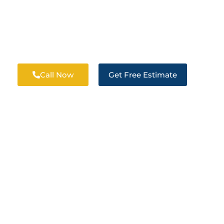
R RESTORATION 
Call Now
Get Free Estimate