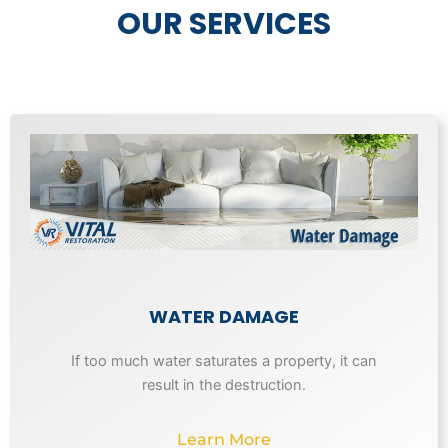
OUR SERVICES
WATER DAMAGE
If too much water saturates a property, it can
result in the destruction.
Learn More