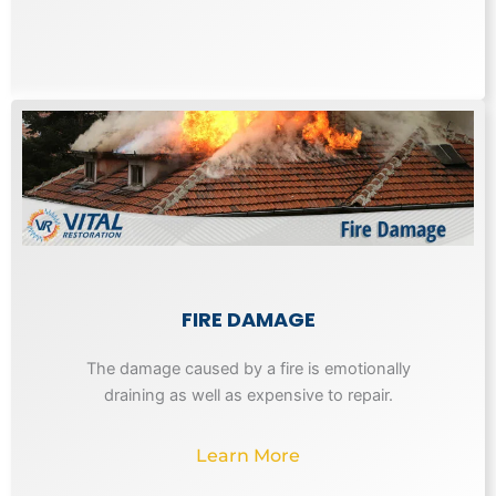
FIRE DAMAGE
The damage caused by a fire is emotionally
draining as well as expensive to repair.
Learn More