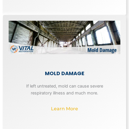
MOLD DAMAGE
If left untreated, mold can cause severe
respiratory illness and much more.
Learn More