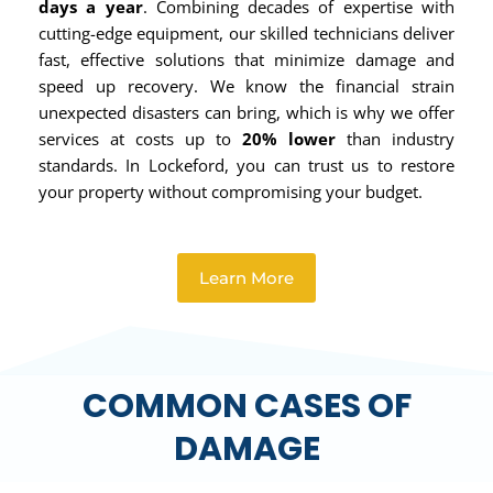
days a year
. Combining decades of expertise with
cutting-edge equipment, our skilled technicians deliver
fast, effective solutions that minimize damage and
speed up recovery. We know the financial strain
unexpected disasters can bring, which is why we offer
services at costs up to
20% lower
than industry
standards. In Lockeford, you can trust us to restore
your property without compromising your budget.
Learn More
COMMON CASES OF
DAMAGE