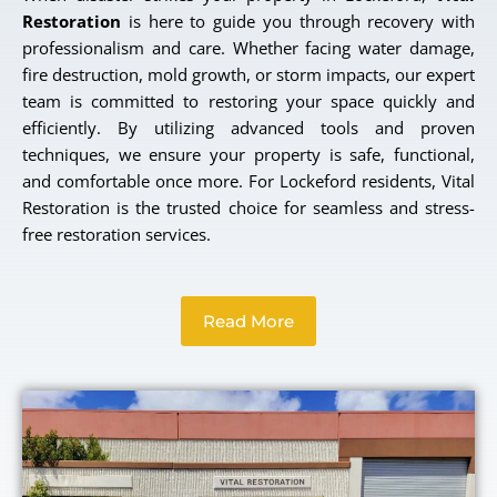
Restoration
is here to guide you through recovery with
professionalism and care. Whether facing water damage,
fire destruction, mold growth, or storm impacts, our expert
team is committed to restoring your space quickly and
efficiently. By utilizing advanced tools and proven
techniques, we ensure your property is safe, functional,
and comfortable once more. For Lockeford residents, Vital
Restoration is the trusted choice for seamless and stress-
free restoration services.
Read More