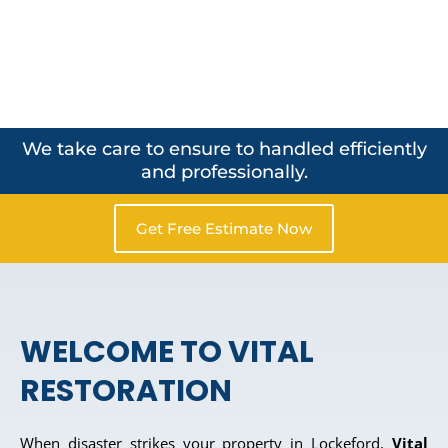
We take care to ensure to handled efficiently
and professionally.
Get Free Estimate Now
WELCOME TO VITAL
RESTORATION
When disaster strikes your property in Lockeford,
Vital