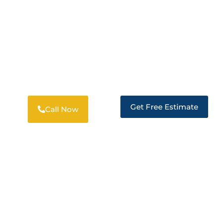
DISASTER RESTORATION SERVICES
PROFESSIONAL RESTORATION
SOLUTIONS IN LOCKEFORD
Get Free Estimate
Call Now