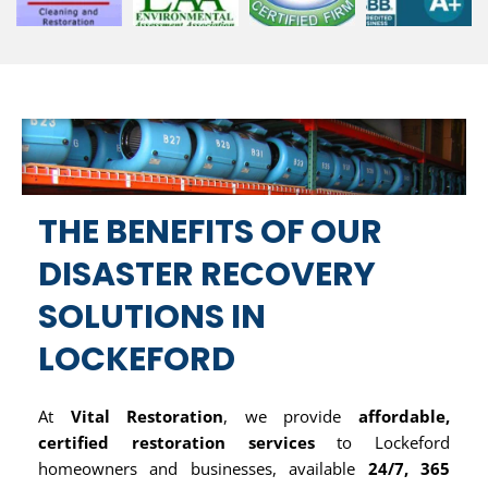
THE BENEFITS OF OUR
DISASTER RECOVERY
SOLUTIONS IN
LOCKEFORD
At
Vital Restoration
, we provide
affordable,
certified restoration services
to Lockeford
homeowners and businesses, available
24/7, 365