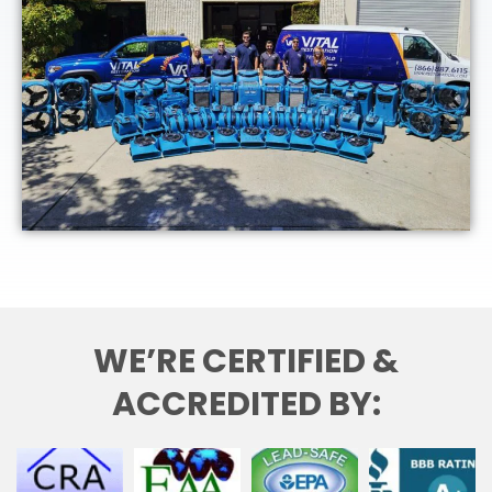
WE’RE CERTIFIED &
ACCREDITED BY: