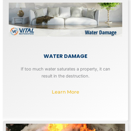
WATER DAMAGE
If too much water saturates a property, it can
result in the destruction.
Learn More