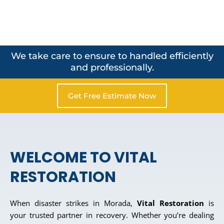
We take care to ensure to handled efficiently
and professionally.
Get Free Estimate Now
WELCOME TO VITAL
RESTORATION
When disaster strikes in Morada,
Vital Restoration
is
your trusted partner in recovery. Whether you’re dealing