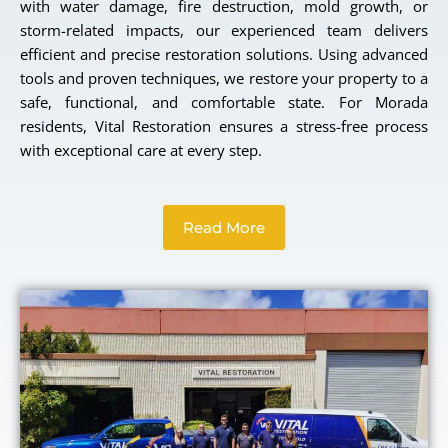
with water damage, fire destruction, mold growth, or
storm-related impacts, our experienced team delivers
efficient and precise restoration solutions. Using advanced
tools and proven techniques, we restore your property to a
safe, functional, and comfortable state. For Morada
residents, Vital Restoration ensures a stress-free process
with exceptional care at every step.
Read More