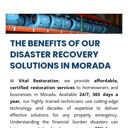
THE BENEFITS OF OUR
DISASTER RECOVERY
SOLUTIONS IN MORADA
At
Vital Restoration
, we provide
affordable,
certified restoration services
to homeowners and
businesses in Morada. Available
24/7, 365 days a
year
, our highly trained technicians use cutting-edge
technology and decades of expertise to deliver
effective solutions for any property emergency.
Understanding the financial burden disasters can