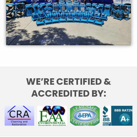
WE’RE CERTIFIED &
ACCREDITED BY: