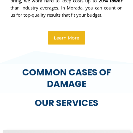
bring, we work hard to keep costs up to
20% lower
than industry averages. In Morada, you can count on
us for top-quality results that fit your budget.
Learn More
COMMON CASES OF
DAMAGE
OUR SERVICES