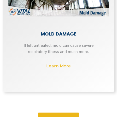
MOLD DAMAGE
If left untreated, mold can cause severe
respiratory illness and much more.
Learn More