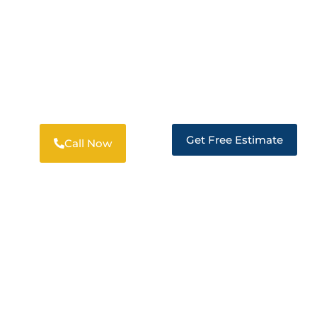
24/7 RESTORATION SERVICES
PROFESSIONAL RESTORATION
SOLUTIONS IN MORADA
Get Free Estimate
Call Now