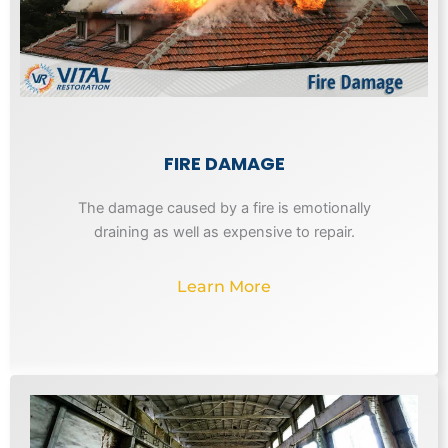
FIRE DAMAGE
The damage caused by a fire is emotionally
draining as well as expensive to repair.
Learn More