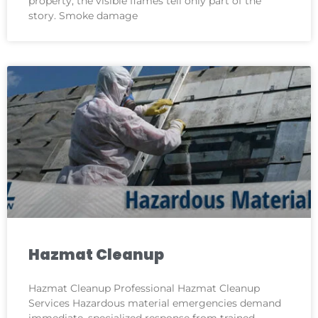
property, the visible flames tell only part of the
story. Smoke damage
Hazmat Cleanup
Hazmat Cleanup Professional Hazmat Cleanup
Services Hazardous material emergencies demand
immediate, specialized response from trained