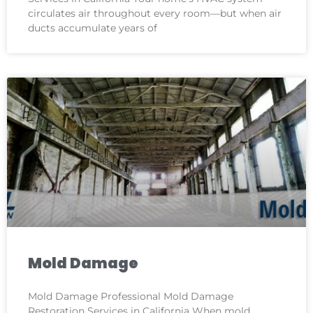
circulates air throughout every room—but when air
ducts accumulate years of
Mold Damage
Mold Damage Professional Mold Damage
Restoration Services in California When mold