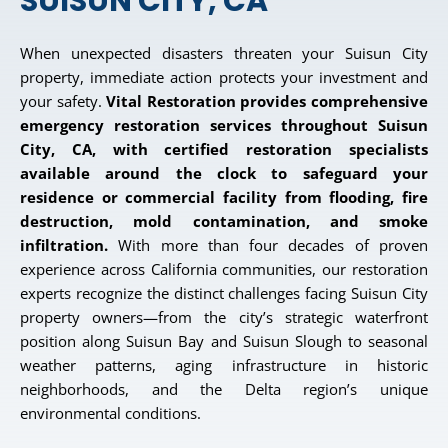
SUISUN CITY, CA
When unexpected disasters threaten your Suisun City
property, immediate action protects your investment and
your safety.
Vital Restoration provides comprehensive
emergency restoration services throughout Suisun
City, CA, with certified restoration specialists
available around the clock to safeguard your
residence or commercial facility from flooding, fire
destruction, mold contamination, and smoke
infiltration.
With more than four decades of proven
experience across California communities, our restoration
experts recognize the distinct challenges facing Suisun City
property owners—from the city’s strategic waterfront
position along Suisun Bay and Suisun Slough to seasonal
weather patterns, aging infrastructure in historic
neighborhoods, and the Delta region’s unique
environmental conditions.