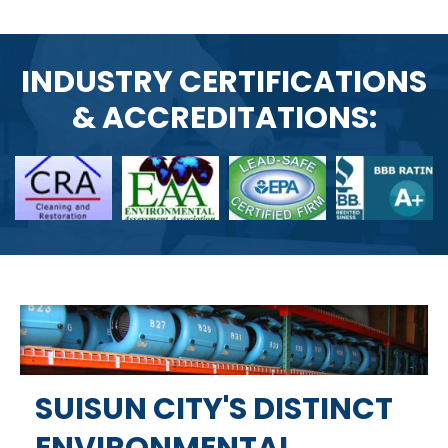
INDUSTRY CERTIFICATIONS
& ACCREDITATIONS:
SUISUN CITY'S DISTINCT