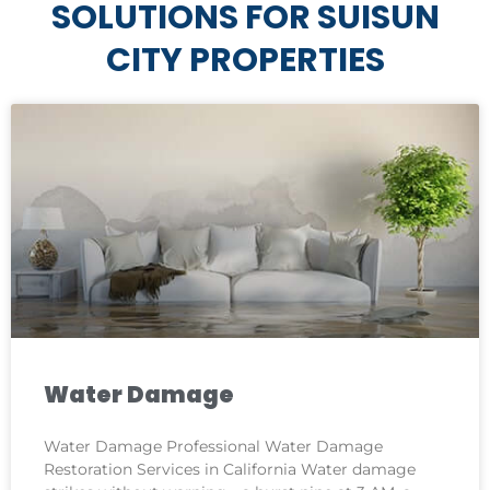
SOLUTIONS FOR SUISUN
CITY PROPERTIES
Water Damage
Water Damage Professional Water Damage
Restoration Services in California Water damage