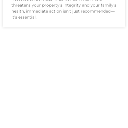
threatens your property’s integrity and your family’s
health, immediate action isn’t just recommended—
it’s essential.
See All Services
INDUSTRY-LEADING
CERTIFICATIONS &
PROFESSIONAL STANDARDS