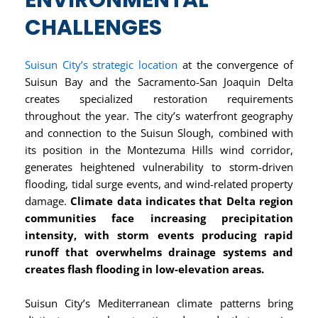
ENVIRONMENTAL
CHALLENGES
Suisun City’s strategic location
at the convergence of
Suisun Bay and the Sacramento-San Joaquin Delta
creates specialized restoration requirements
throughout the year. The city’s waterfront geography
and connection to the Suisun Slough, combined with
its position in the Montezuma Hills wind corridor,
generates heightened vulnerability to storm-driven
flooding, tidal surge events, and wind-related property
damage.
Climate data indicates that Delta region
communities face increasing precipitation
intensity, with storm events producing rapid
runoff that overwhelms drainage systems and
creates flash flooding in low-elevation areas.
Suisun City’s Mediterranean climate patterns bring