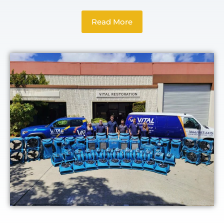
Read More