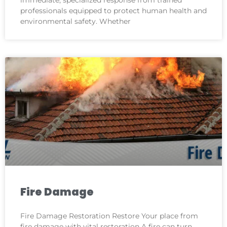
professionals equipped to protect human health and
environmental safety. Whether
Fire Damage
Fire Damage Restoration Restore Your place from
fire damage with vital restoration A fire can turn