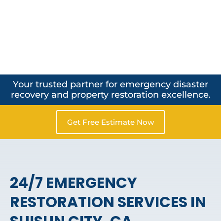
Your trusted partner for emergency disaster
recovery and property restoration excellence.
Get Free Estimate Now
24/7 EMERGENCY
RESTORATION SERVICES IN