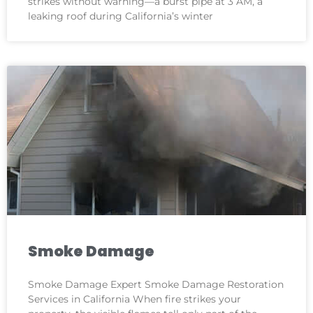
strikes without warning—a burst pipe at 3 AM, a
leaking roof during California’s winter
Smoke Damage
Smoke Damage Expert Smoke Damage Restoration
Services in California When fire strikes your