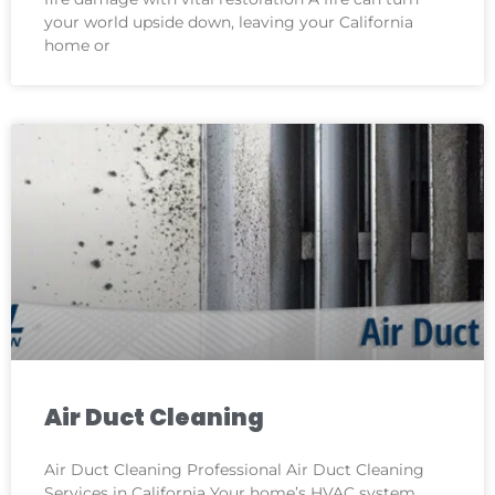
your world upside down, leaving your California
home or
Air Duct Cleaning
Air Duct Cleaning Professional Air Duct Cleaning
Services in California Your home’s HVAC system