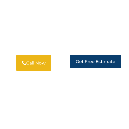
DISASTER RESTORATION SERVICES
EXPERT RESTORATION IN SUISUN CITY
Get Free Estimate
Call Now