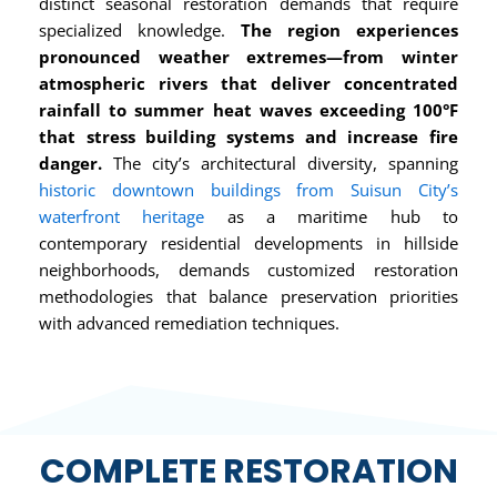
distinct seasonal restoration demands that require
specialized knowledge.
The region experiences
pronounced weather extremes—from winter
atmospheric rivers that deliver concentrated
rainfall to summer heat waves exceeding 100°F
that stress building systems and increase fire
danger.
The city’s architectural diversity, spanning
historic downtown buildings from Suisun City’s
waterfront heritage
as a maritime hub to
contemporary residential developments in hillside
neighborhoods, demands customized restoration
methodologies that balance preservation priorities
with advanced remediation techniques.
COMPLETE RESTORATION