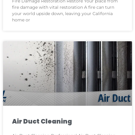
Fire Damage Restoration Restore Your place from
fire damage with vital restoration A fire can turn
your world upside down, leaving your California
home or
Air Duct Cleaning