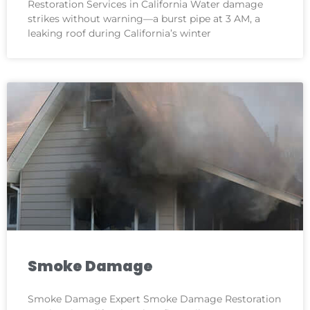
Restoration Services in California Water damage
strikes without warning—a burst pipe at 3 AM, a
leaking roof during California’s winter
Smoke Damage
Smoke Damage Expert Smoke Damage Restoration