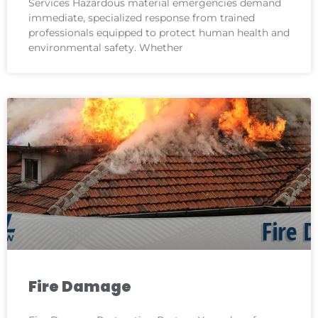
Services Hazardous material emergencies demand
immediate, specialized response from trained
professionals equipped to protect human health and
environmental safety. Whether
Fire Damage