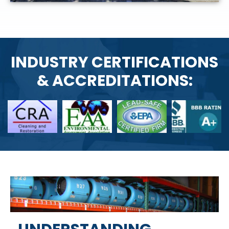
INDUSTRY CERTIFICATIONS
& ACCREDITATIONS: