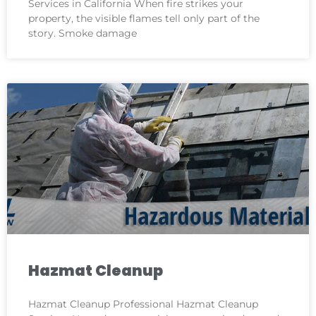
Services in California When fire strikes your
property, the visible flames tell only part of the
story. Smoke damage
Hazmat Cleanup
Hazmat Cleanup Professional Hazmat Cleanup