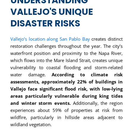
UNDERSTANDING
VALLEJO'S UNIQUE
DISASTER RISKS
Vallejo’s location along San Pablo Bay
creates distinct
restoration challenges throughout the year. The city’s
waterfront position and proximity to the Napa River,
which flows into the Mare Island Strait, creates unique
vulnerability to coastal flooding and storm-related
water damage.
According to climate risk
assessments, approximately 22% of buildings in
Vallejo face significant flood risk, with low-lying
areas particularly vulnerable during king tides
and winter storm events.
Additionally, the region
experiences about 59% of properties at risk from
wildfire, particularly in hillside areas adjacent to
wildland vegetation.