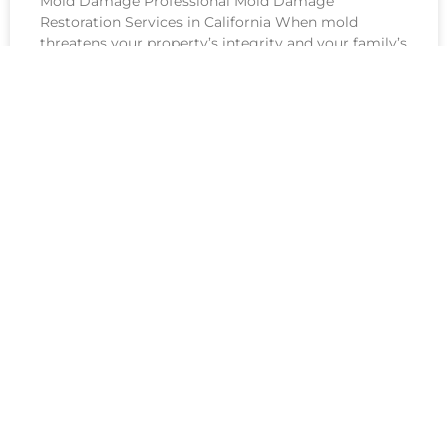
Mold Damage Professional Mold Damage
Restoration Services in California When mold
threatens your property’s integrity and your family’s
health, immediate action isn’t just recommended—
it’s essential.
See All Services
IICRC-CERTIFIED
EXCELLENCE FOR EVERY