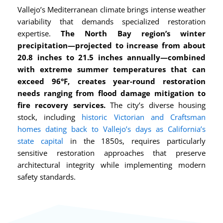
Vallejo’s Mediterranean climate brings intense weather
variability that demands specialized restoration
expertise.
The North Bay region’s winter
precipitation—projected to increase from about
20.8 inches to 21.5 inches annually—combined
with extreme summer temperatures that can
exceed 96°F, creates year-round restoration
needs ranging from flood damage mitigation to
fire recovery services.
The city’s diverse housing
stock, including
historic Victorian and Craftsman
homes dating back to Vallejo’s days as California’s
state capital
in the 1850s, requires particularly
sensitive restoration approaches that preserve
architectural integrity while implementing modern
safety standards.