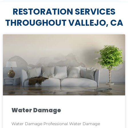
RESTORATION SERVICES
THROUGHOUT VALLEJO, CA
Water Damage
Water Damage Professional Water Damage