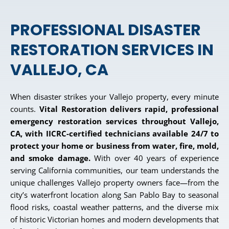
PROFESSIONAL DISASTER
RESTORATION SERVICES IN
VALLEJO, CA
When disaster strikes your Vallejo property, every minute
counts.
Vital Restoration delivers rapid, professional
emergency restoration services throughout Vallejo,
CA, with IICRC-certified technicians available 24/7 to
protect your home or business from water, fire, mold,
and smoke damage.
With over 40 years of experience
serving California communities, our team understands the
unique challenges Vallejo property owners face—from the
city’s waterfront location along San Pablo Bay to seasonal
flood risks, coastal weather patterns, and the diverse mix
of historic Victorian homes and modern developments that