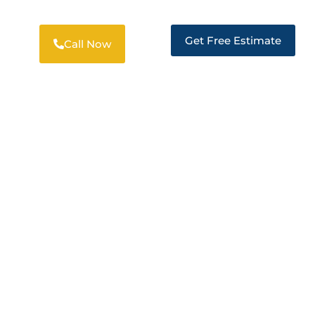
Get Free Estimate
Call Now