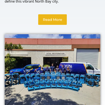
define this vibrant North Bay city.
Read More