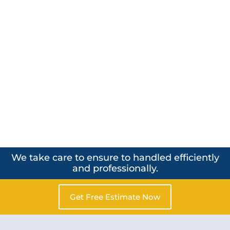
We take care to ensure to handled efficiently
and professionally.
Get Free Estimate Now