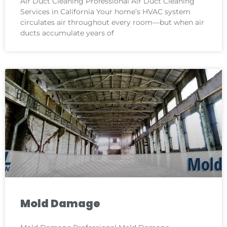
Air Duct Cleaning Professional Air Duct Cleaning
Services in California Your home’s HVAC system
circulates air throughout every room—but when air
ducts accumulate years of
Mold Damage